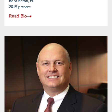
Boca Raton, FL
2019-present
Read Bio