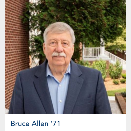
Bruce Allen ’71