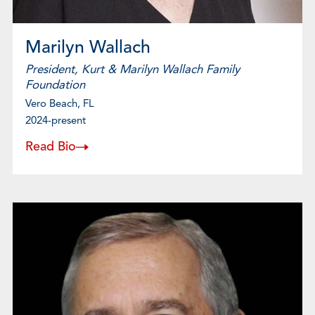
Marilyn Wallach
President, Kurt & Marilyn Wallach Family
Foundation
Vero Beach, FL
2024-present
Read Bio