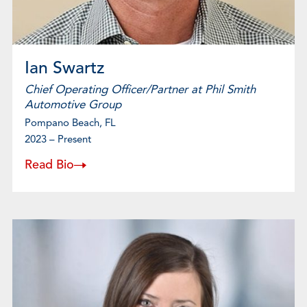
Ian Swartz
Chief Operating Officer/Partner at Phil Smith
Automotive Group
Pompano Beach, FL
2023 – Present
Read Bio