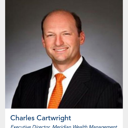
Charles Cartwright
Executive Director, Meridian Wealth Management