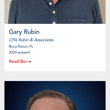
Gary Rubin
CPA Rubin & Associates
Boca Raton, FL
2024-present
Read Bio