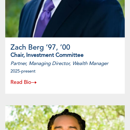
Zach Berg ’97, ’00
Chair, Investment Committee
Partner, Managing Director, Wealth Manager
2025-present
Read Bio