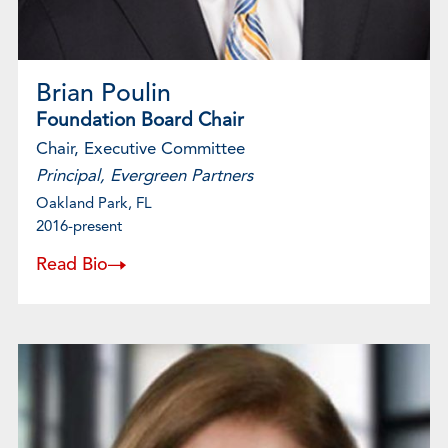
Brian Poulin
Foundation Board Chair
Chair, Executive Committee
Principal, Evergreen Partners
Oakland Park, FL
2016-present
Read Bio