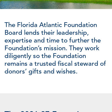
The Florida Atlantic Foundation
Board lends their leadership,
expertise and time to further the
Foundation’s mission. They work
diligently so the Foundation
remains a trusted fiscal steward of
donors’ gifts and wishes.