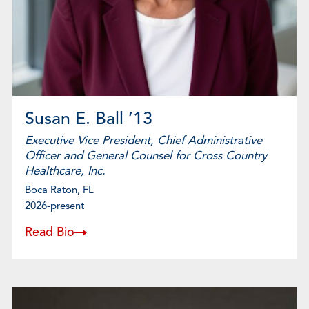
Susan E. Ball ’13
Executive Vice President, Chief Administrative
Officer and General Counsel for Cross Country
Healthcare, Inc.
Boca Raton, FL
2026-present
Read Bio