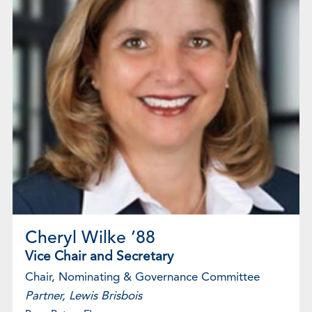
Cheryl Wilke ’88
Vice Chair and Secretary
Chair, Nominating & Governance Committee
Partner, Lewis Brisbois