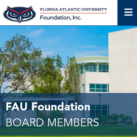
Skip
to
content
FAU Foundation
BOARD MEMBERS