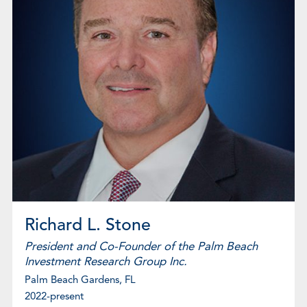
Richard L. Stone
President and Co-Founder of the Palm Beach
Investment Research Group Inc.
Palm Beach Gardens, FL
2022-present