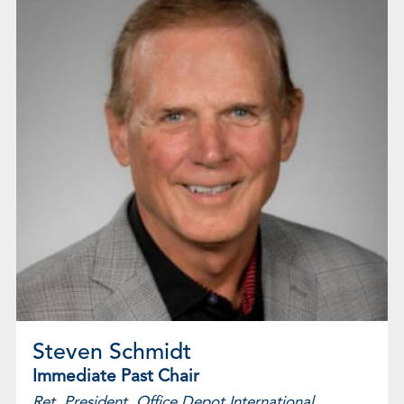
Steven Schmidt
Immediate Past Chair
Ret. President, Office Depot International