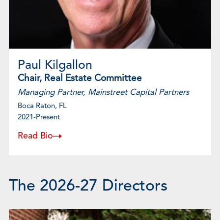
Paul Kilgallon
Chair, Real Estate Committee
Managing Partner, Mainstreet Capital Partners
Boca Raton, FL
2021-Present
Read Bio
The 2026-27 Directors