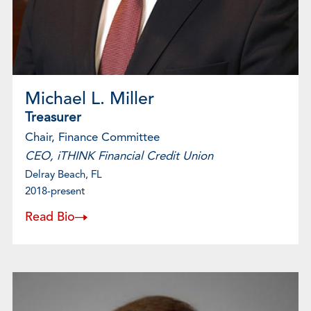
Michael L. Miller
Treasurer
Chair, Finance Committee
CEO, iTHINK Financial Credit Union
Delray Beach, FL
2018-present
Read Bio