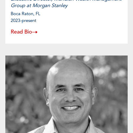
Group at Morgan Stanley
Boca Raton, FL
2023-present
Read Bio