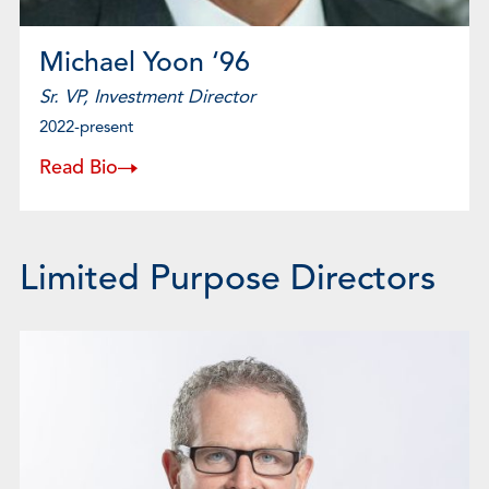
Michael Yoon ‘96
Sr. VP, Investment Director
2022-present
Read Bio
Limited Purpose Directors