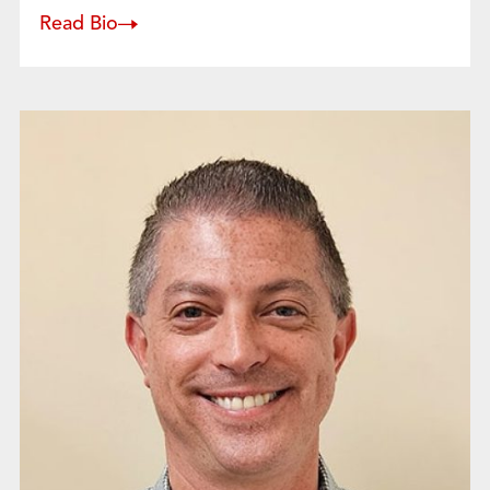
Read Bio