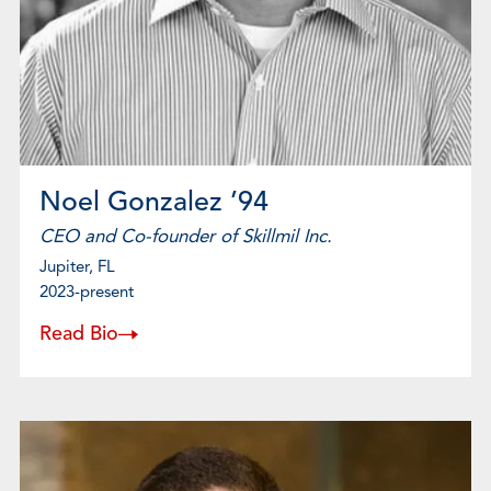
Noel Gonzalez ’94
CEO and Co-founder of Skillmil Inc.
Jupiter, FL
2023-present
Read Bio