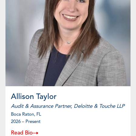
Allison Taylor
Audit & Assurance Partner, Deloitte & Touche LLP
Boca Raton, FL
2026 – Present
Read Bio