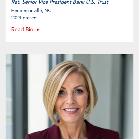
Ret. Senior Vice President Bank U.S. Trust
Hendersonville, NC
2024-present
Read Bio