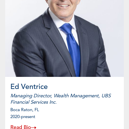
Ed Ventrice
Managing Director, Wealth Management, UBS
Financial Services Inc.
Boca Raton, FL
2020-present
Read Bio