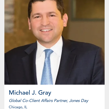
Michael J. Gray
Global Co-Client Affairs Partner, Jones Day
Chicago, IL