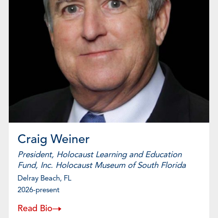
Craig Weiner
President, Holocaust Learning and Education
Fund, Inc. Holocaust Museum of South Florida
Delray Beach, FL
2026-present
Read Bio