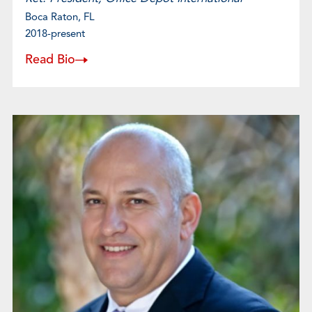
Boca Raton, FL
2018-present
Read Bio