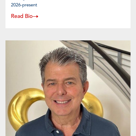
2026-present
Read Bio