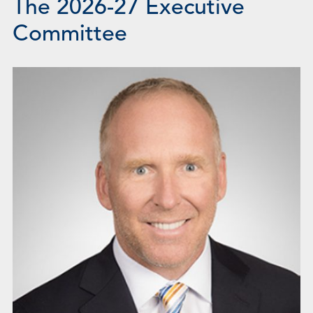
The 2026-27 Executive
Committee