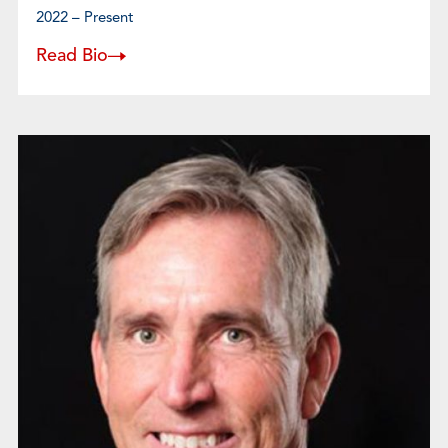
2022 – Present
Read Bio