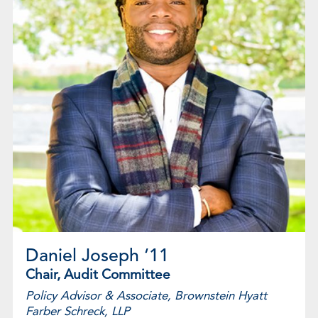
Daniel Joseph ‘11
Chair, Audit Committee
Policy Advisor & Associate, Brownstein Hyatt
Farber Schreck, LLP