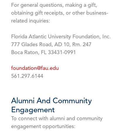
For general questions, making a gift,
obtaining gift receipts, or other business-
related inquiries:
Florida Atlantic University Foundation, Inc.
777 Glades Road, AD 10, Rm. 247
Boca Raton, FL 33431-0991
foundation@fau.edu
561.297.6144
Alumni And Community
Engagement
To connect with alumni and community
engagement opportunities: