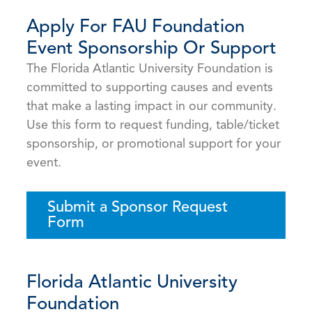
Apply For FAU Foundation
Event Sponsorship Or Support
The Florida Atlantic University Foundation is
committed to supporting causes and events
that make a lasting impact in our community.
Use this form to request funding, table/ticket
sponsorship, or promotional support for your
event.
Submit a Sponsor Request
Form
Florida Atlantic University
Foundation