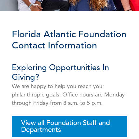
Florida Atlantic Foundation
Contact Information
Exploring Opportunities In
Giving?
We are happy to help you reach your
philanthropic goals. Office hours are Monday
through Friday from 8 a.m. to 5 p.m.
View all Foundation Staff and
Departments