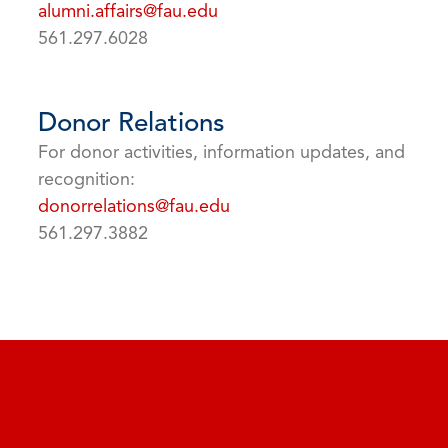
alumni.affairs@fau.edu
561.297.6028
Donor Relations
For donor activities, information updates, and
recognition:
donorrelations@fau.edu
561.297.3882