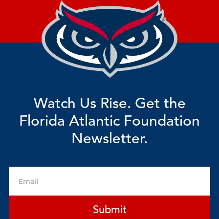
Watch Us Rise. Get the
Florida Atlantic Foundation
Newsletter.
Email
Submit