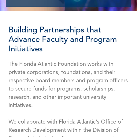
Building Partnerships that
Advance Faculty and Program
Initiatives
The Florida Atlantic Foundation works with
private corporations, foundations, and their
respective board members and program officers
to secure funds for programs, scholarships,
research, and other important university
initiatives.
We collaborate with Florida Atlantic’s Office of
Research Development within the Division of