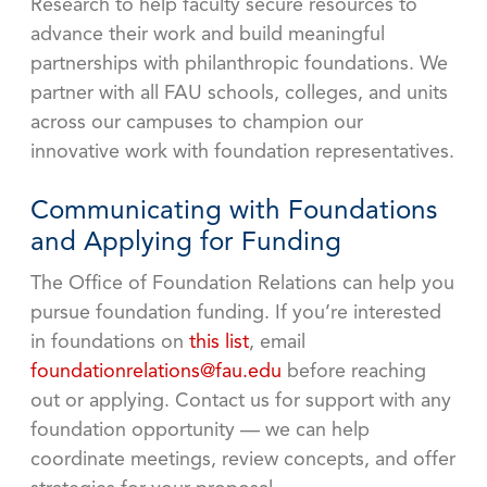
Research to help faculty secure resources to
advance their work and build meaningful
partnerships with philanthropic foundations. We
partner with all FAU schools, colleges, and units
across our campuses to champion our
innovative work with foundation representatives.
Communicating with Foundations
and Applying for Funding
The Office of Foundation Relations can help you
pursue foundation funding. If you’re interested
in foundations on
this list
, email
foundationrelations@fau.edu
before reaching
out or applying. Contact us for support with any
foundation opportunity — we can help
coordinate meetings, review concepts, and offer