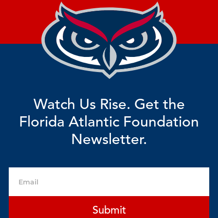
Watch Us Rise. Get the
Florida Atlantic Foundation
Newsletter.
Email
Submit