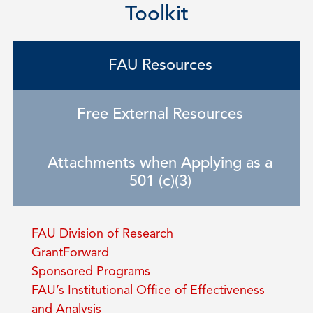
Toolkit
FAU Resources
Free External Resources
Attachments when Applying as a
501 (c)(3)
FAU Division of Research
GrantForward
Sponsored Programs
FAU’s Institutional Office of Effectiveness
and Analysis