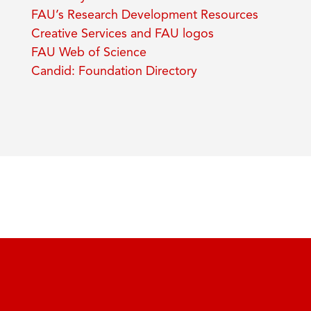
FAU’s Research Development Resources
Creative Services and FAU logos
FAU Web of Science
Candid: Foundation Directory