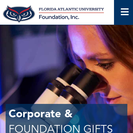
Skip
to
content
Corporate &
FOUNDATION GIFTS