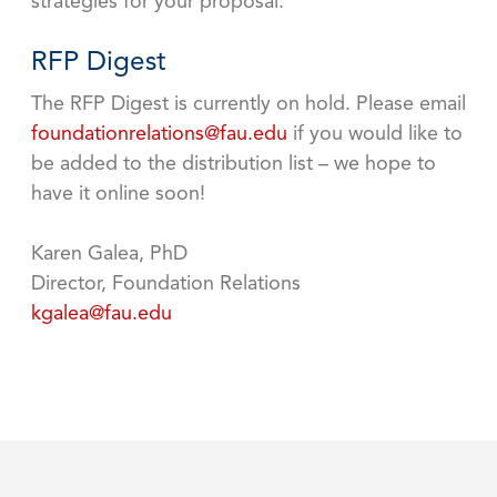
strategies for your proposal.
RFP Digest
The RFP Digest is currently on hold. Please email
foundationrelations@fau.edu
if you would like to
be added to the distribution list – we hope to
have it online soon!
Karen Galea, PhD
Director, Foundation Relations
kgalea@fau.edu