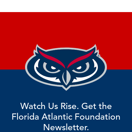
Watch Us Rise. Get the
Florida Atlantic Foundation
Newsletter.