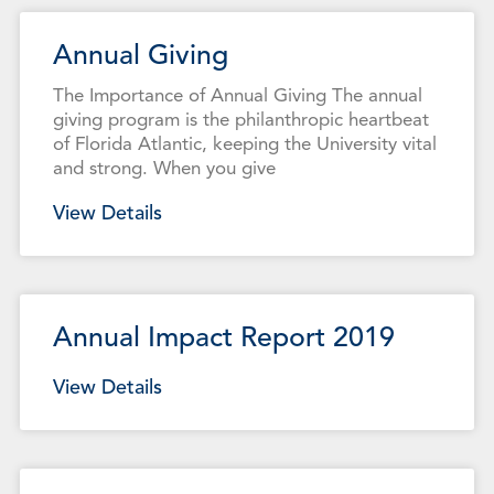
Annual Giving
The Importance of Annual Giving The annual
giving program is the philanthropic heartbeat
of Florida Atlantic, keeping the University vital
and strong. When you give
View Details
Annual Impact Report 2019
View Details