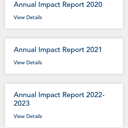
Annual Impact Report 2020
View Details
Annual Impact Report 2021
View Details
Annual Impact Report 2022-
2023
View Details