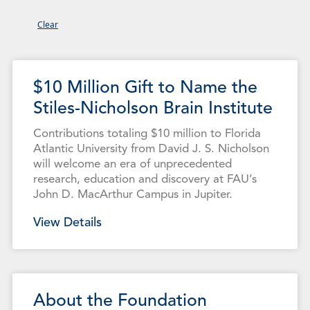
Clear
Page
Page
Page
Page
Page
Page
Page
Page
Page
$10 Million Gift to Name the
Stiles-Nicholson Brain Institute
Contributions totaling $10 million to Florida
Atlantic University from David J. S. Nicholson
will welcome an era of unprecedented
research, education and discovery at FAU’s
John D. MacArthur Campus in Jupiter.
View Details
About the Foundation