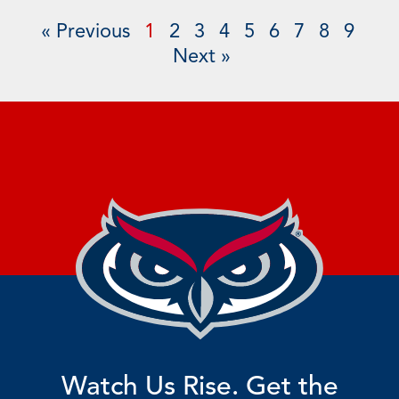
« Previous
1
2
3
4
5
6
7
8
9
Next »
Watch Us Rise. Get the