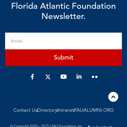
Florida Atlantic Foundation
Newsletter.
Email
Submit
F
Y
L
a
o
i
c
u
n
e
t
k
b
u
e
o
b
d
o
e
i
Contact Us
Directory
Intranet
FAUALUMNI.ORG
k
n
-
-
f
i
© Copyright 2020 – 2025 | FAU Foundation, Inc.