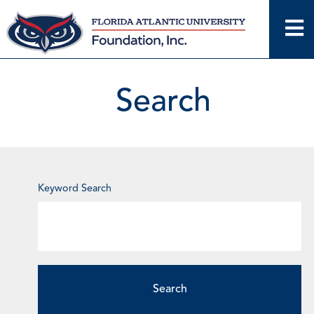
Skip
to
content
Search
Enter
Keyword Search
Keyword