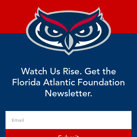
Watch Us Rise. Get the
Florida Atlantic Foundation
Newsletter.
Email