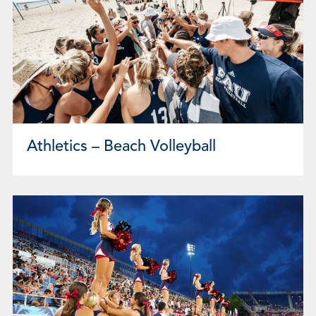
Athletics – Beach Volleyball