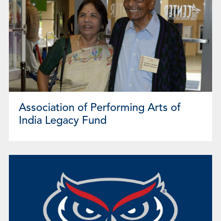
Association of Performing Arts of
India Legacy Fund