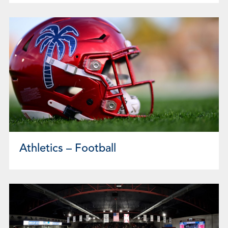
Athletics – Football