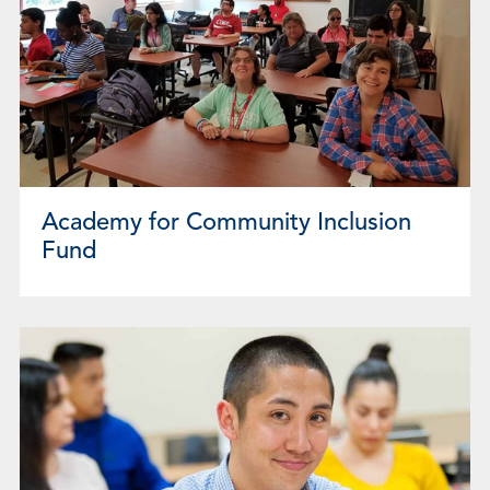
Academy for Community Inclusion
Fund