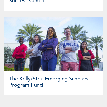
Success Center
The Kelly/Strul Emerging Scholars
Program Fund