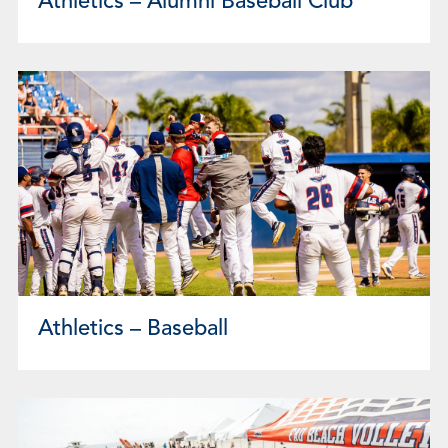
Athletics – Alumni Baseball Club
Athletics – Baseball