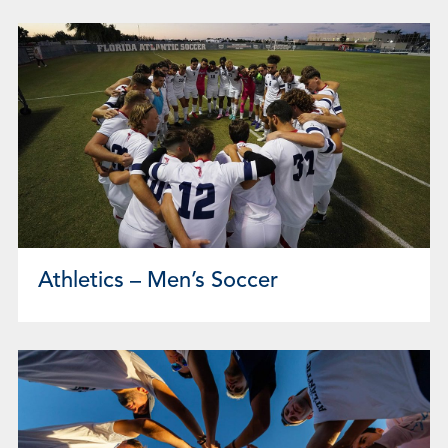
Athletics – Men’s Soccer