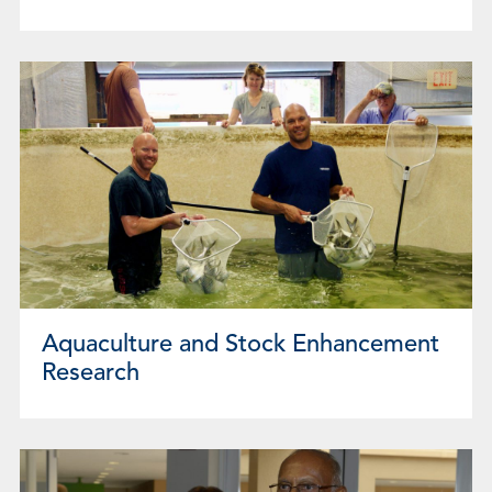
Aquaculture and Stock Enhancement
Research