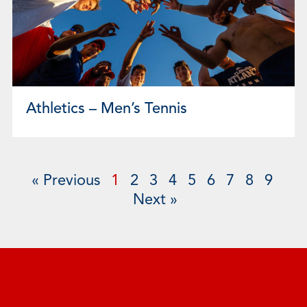
Athletics – Men’s Tennis
« Previous
1
2
3
4
5
6
7
8
9
Next »