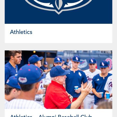
Athletics