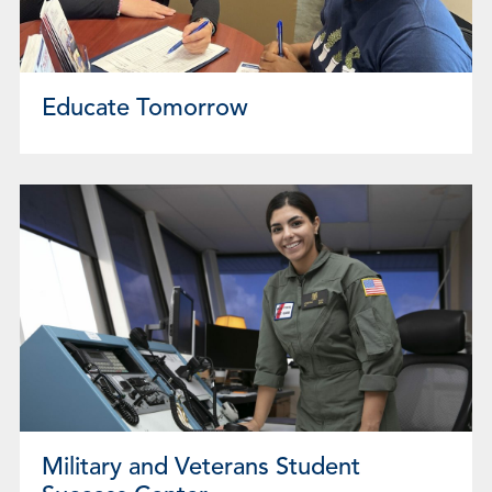
Educate Tomorrow
Military and Veterans Student