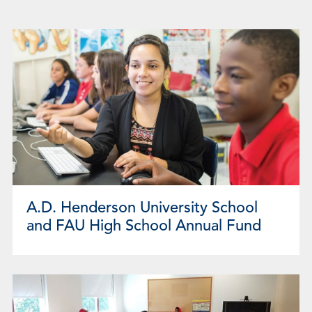
Page
Page
Page
Page
Page
Page
Page
Page
Page
A.D. Henderson University School
and FAU High School Annual Fund