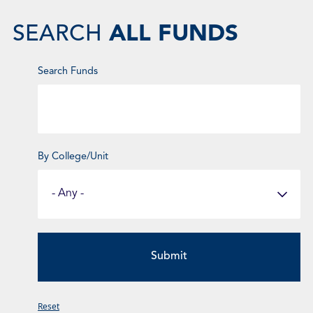
ALL FUNDS
SEARCH
Enter
Search Funds
Keyword
By College/Unit
Select
a
Fund
Category
Reset