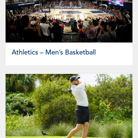
Athletics – Men’s Basketball