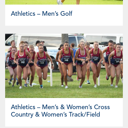
Athletics – Men’s Golf
Athletics – Men’s & Women’s Cross
Country & Women’s Track/Field