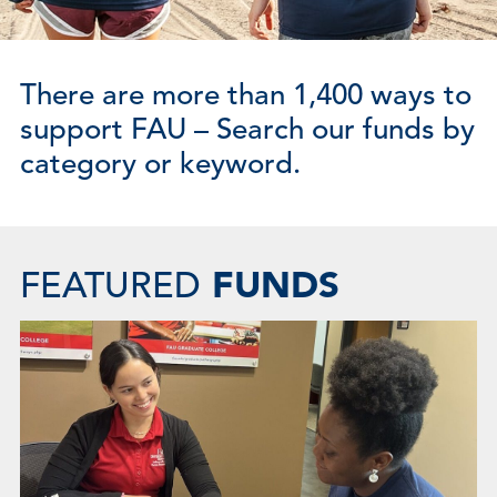
There are more than 1,400 ways to
support FAU – Search our funds by
category or keyword.
FUNDS
FEATURED