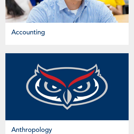
Accounting
Anthropology