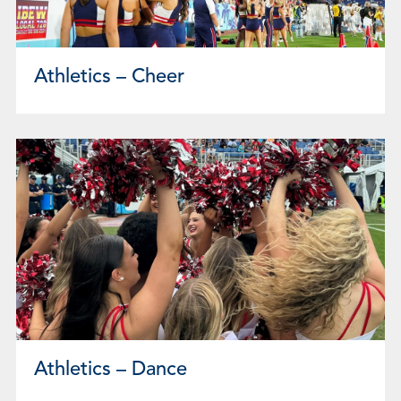
Athletics – Cheer
Athletics – Dance