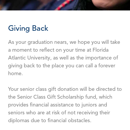
Giving Back
As your graduation nears, we hope you will take
a moment to reflect on your time at Florida
Atlantic University, as well as the importance of
giving back to the place you can call a forever
home.
Your senior class gift donation will be directed to
the Senior Class Gift Scholarship fund, which
provides financial assistance to juniors and
seniors who are at risk of not receiving their
diplomas due to financial obstacles.