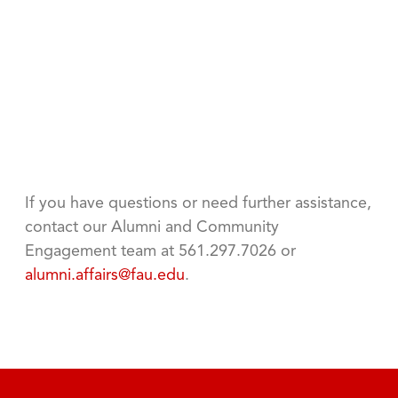
If you have questions or need further assistance,
contact our Alumni and Community
Engagement team at 561.297.7026 or
alumni.affairs@fau.edu
.