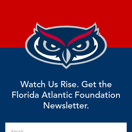
Watch Us Rise. Get the
Florida Atlantic Foundation
Newsletter.
Email