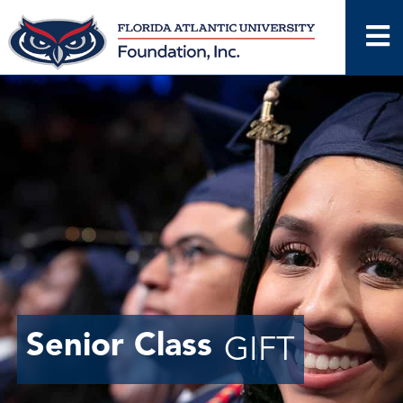
Skip
to
content
Senior Class
GIFT