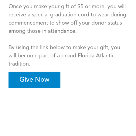
Once you make your gift of $5 or more, you will
receive a special graduation cord to wear during
commencement to show off your donor status
among those in attendance.
By using the link below to make your gift, you
will become part of a proud Florida Atlantic
tradition.
Give Now