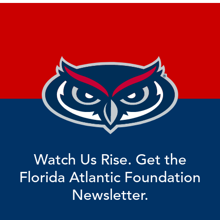
Watch Us Rise. Get the
Florida Atlantic Foundation
Newsletter.