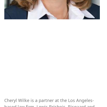
Cheryl Wilke ’88
Vice Chair and Secretary
Chair, Nominating & Governance
Committee
Partner, Lewis Brisbois
Boca Raton, FL
2019-present
Cheryl Wilke is a partner at the Los Angeles-
based law firm, Lewis Brisbois, Bisgaard and