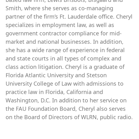
Smith, where she serves as co-managing
partner of the firm’s Ft. Lauderdale office. Cheryl
specializes in employment law, as well as
government contractor compliance for mid-
market and national businesses. In addition,
she has a wide range of experience in federal
and state courts in all types of complex and
class action litigation. Cheryl is a graduate of
Florida Atlantic University and Stetson
University College of Law with admissions to
practice law in Florida, California and
Washington, D.C. In addition to her service on
the FAU Foundation Board, Cheryl also serves
on the Board of Directors of WLRN, public radio.