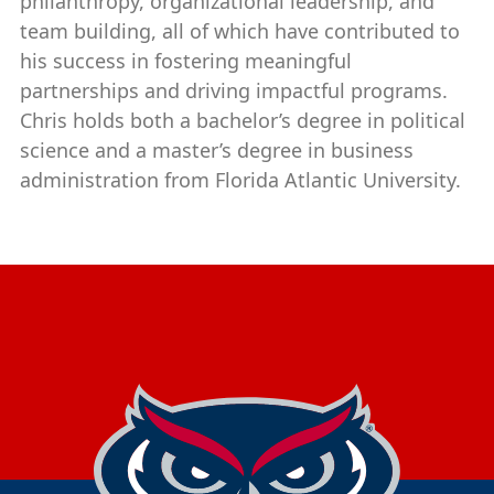
philanthropy, organizational leadership, and
team building, all of which have contributed to
his success in fostering meaningful
partnerships and driving impactful programs.
Chris holds both a bachelor’s degree in political
science and a master’s degree in business
administration from Florida Atlantic University.