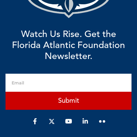
Watch Us Rise. Get the
Florida Atlantic Foundation
Newsletter.
Email
Submit
F
Y
L
a
o
i
c
u
n
e
t
k