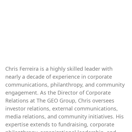
Chris Ferreira ’16, ’20, non-
voting
Chair, Alumni Association Board
2025-present
Chris Ferreira is a highly skilled leader with
nearly a decade of experience in corporate
communications, philanthropy, and community
engagement. As the Director of Corporate
Relations at The GEO Group, Chris oversees
investor relations, external communications,
media relations, and community initiatives. His
expertise extends to fundraising, corporate