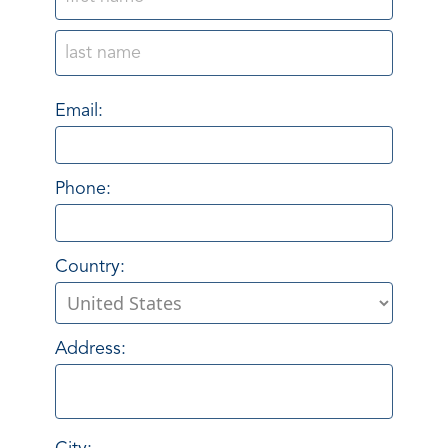
Email:
Phone:
Country:
Address: