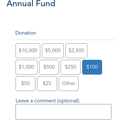
Annual Fund
Donation
$10,000
$5,000
$2,500
$1,000
$500
$250
$100
$50
$25
Other
Leave a comment (optional):