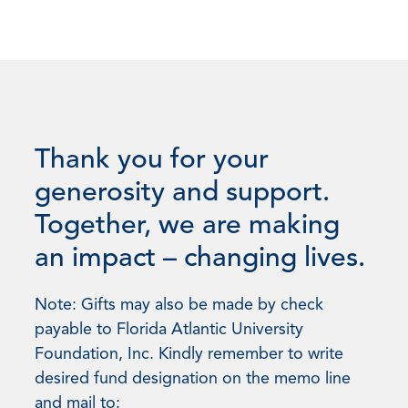
Thank you for your
generosity and support.
Together, we are making
an impact – changing lives.
Note: Gifts may also be made by check
payable to Florida Atlantic University
Foundation, Inc. Kindly remember to write
desired fund designation on the memo line
and mail to: