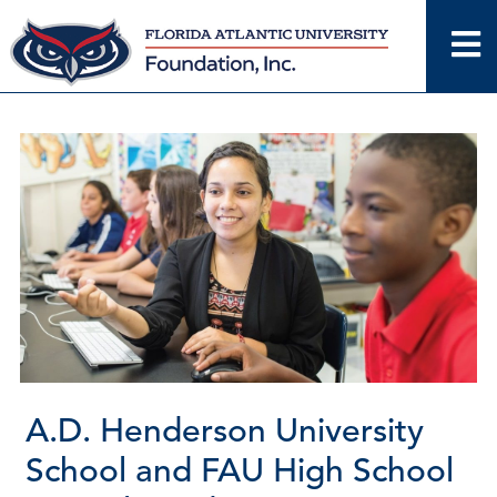
Skip
to
content
A.D. Henderson University
School and FAU High School