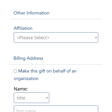
Other Information
Affiliation
Billing Address
Make this gift on behalf of an
organization
Name: