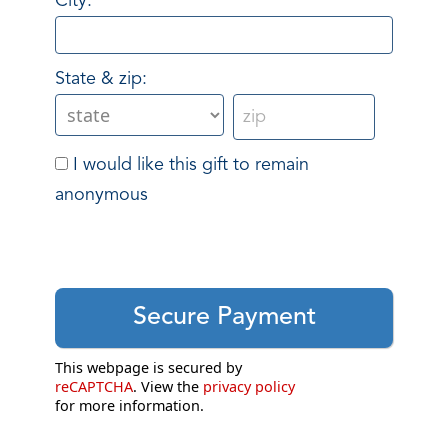
City:
State & zip:
I would like this gift to remain
anonymous
This webpage is secured by
reCAPTCHA
. View the
privacy policy
for more information.