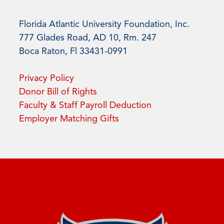
Florida Atlantic University Foundation, Inc.
777 Glades Road, AD 10, Rm. 247
Boca Raton, Fl 33431-0991
Privacy Policy
Donor Bill of Rights
Faculty & Staff Payroll Deduction
Employer Matching Gifts