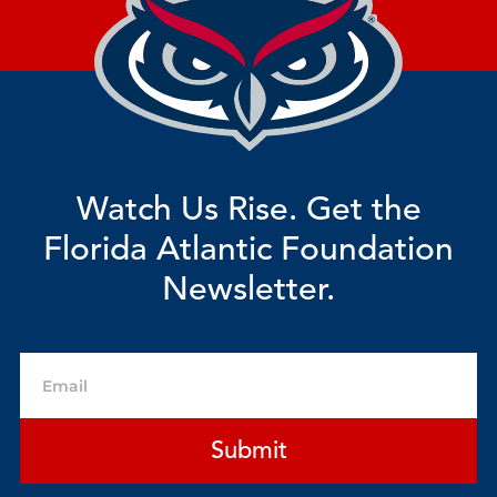
Watch Us Rise. Get the
Florida Atlantic Foundation
Newsletter.
Email
Submit