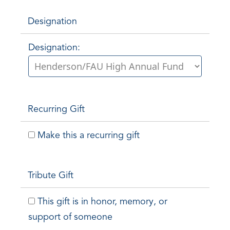
Designation
Designation:
Recurring Gift
Make this a recurring gift
Tribute Gift
This gift is in honor, memory, or
support of someone