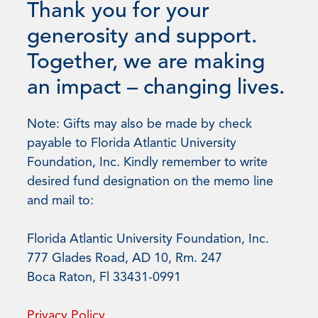
Thank you for your
generosity and support.
Together, we are making
an impact – changing lives.
Note: Gifts may also be made by check
payable to Florida Atlantic University
Foundation, Inc. Kindly remember to write
desired fund designation on the memo line
and mail to:
Florida Atlantic University Foundation, Inc.
777 Glades Road, AD 10, Rm. 247
Boca Raton, Fl 33431-0991
Privacy Policy