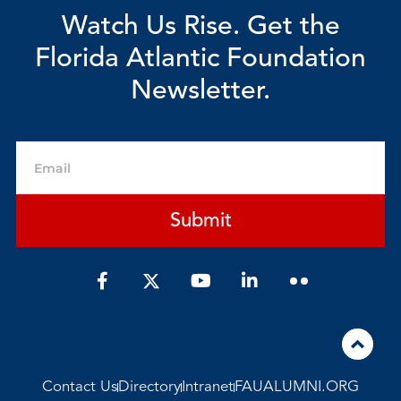
Watch Us Rise. Get the
Florida Atlantic Foundation
Newsletter.
Email
Submit
F
Y
L
a
o
i
c
u
n
e
t
k
b
u
e
o
b
d
o
e
i
Contact Us
Directory
Intranet
FAUALUMNI.ORG
k
n