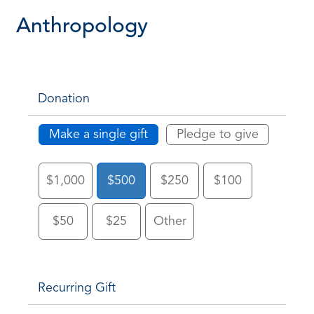
Anthropology
Donation
Make a single gift
Pledge to give
$1,000
$500
$250
$100
$50
$25
Other
Recurring Gift