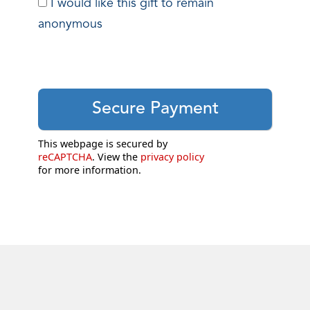
I would like this gift to remain
anonymous
This webpage is secured by
reCAPTCHA
. View the
privacy policy
for more information.