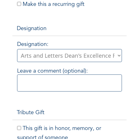
Make this a recurring gift
Designation
Designation:
Leave a comment (optional):
Tribute Gift
This gift is in honor, memory, or
support of someone