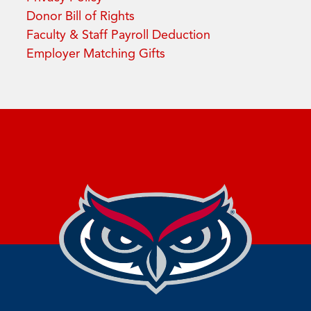
Donor Bill of Rights
Faculty & Staff Payroll Deduction
Employer Matching Gifts