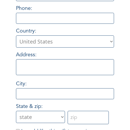
Phone:
Country:
Address:
City:
State & zip: