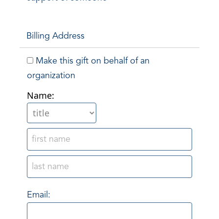
Billing Address
Make this gift on behalf of an
organization
Name:
Email: