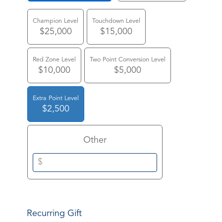
Champion Level
Touchdown Level
$25,000
$15,000
Red Zone Level
Two Point Conversion Level
$10,000
$5,000
Extra Point Level
$2,500
Other
Recurring Gift