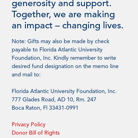
generosity and support.
Together, we are making
an impact – changing lives.
Note: Gifts may also be made by check
payable to Florida Atlantic University
Foundation, Inc. Kindly remember to write
desired fund designation on the memo line
and mail to:
Florida Atlantic University Foundation, Inc.
777 Glades Road, AD 10, Rm. 247
Boca Raton, Fl 33431-0991
Privacy Policy
Donor Bill of Rights