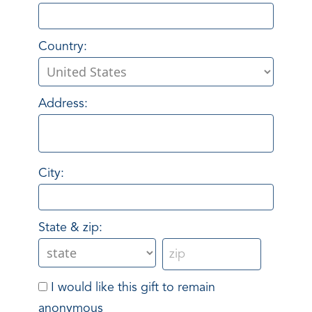
Country:
Address:
City:
State & zip:
I would like this gift to remain
anonymous