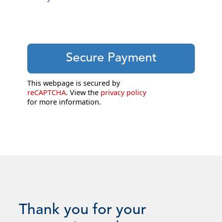
This webpage is secured by
reCAPTCHA
. View the
privacy policy
for more information.
Thank you for your