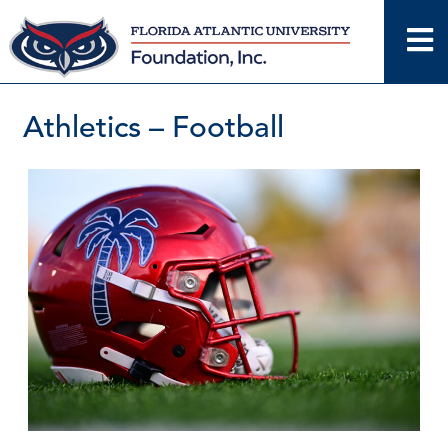
Skip
to
content
Athletics – Football