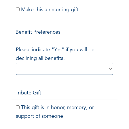
Make this a recurring gift
Benefit Preferences
Please indicate "Yes" if you will be
declining all benefits.
Tribute Gift
This gift is in honor, memory, or
support of someone