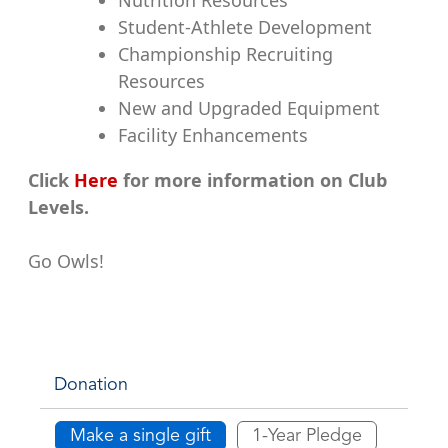
Student-Athlete Development
Championship Recruiting
Resources
New and Upgraded Equipment
Facility Enhancements
Click
Here
for more information on Club
Levels.
Go Owls!
Donation
Make a single gift
1-Year Pledge