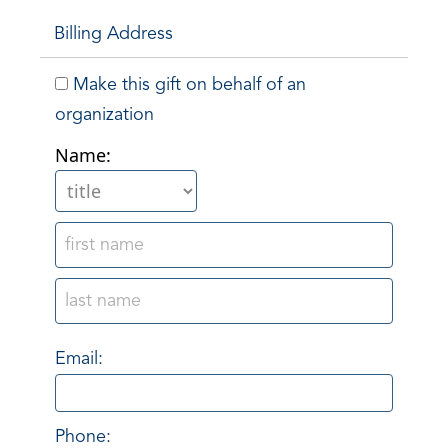
Billing Address
Make this gift on behalf of an
organization
Name:
Email:
Phone: