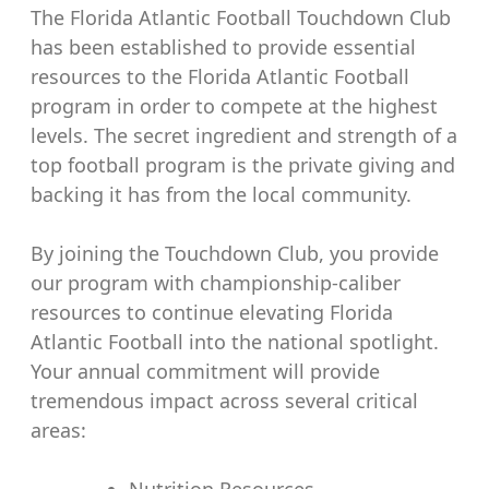
The Florida Atlantic Football Touchdown Club
has been established to provide essential
resources to the Florida Atlantic Football
program in order to compete at the highest
levels. The secret ingredient and strength of a
top football program is the private giving and
backing it has from the local community.
By joining the Touchdown Club, you provide
our program with championship-caliber
resources to continue elevating Florida
Atlantic Football into the national spotlight.
Your annual commitment will provide
tremendous impact across several critical
areas:
Nutrition Resources