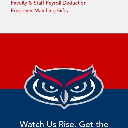
Faculty & Staff Payroll Deduction
Employer Matching Gifts
Watch Us Rise. Get the