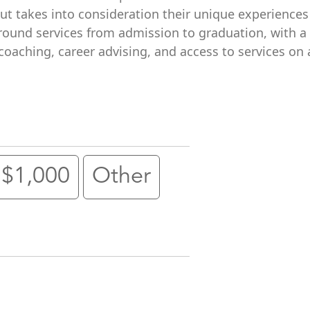
but takes into consideration their unique experience
ound services from admission to graduation, with a 
oaching, career advising, and access to services on 
$1,000
Other