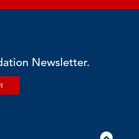
dation Newsletter.
t