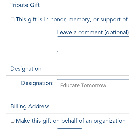
Tribute Gift
This gift is in honor, memory, or support 
Leave a comment (optional)
Designation
Designation:
Billing Address
Make this gift on behalf of an organization