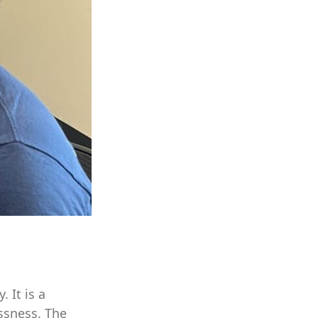
 It is a
ssness. The