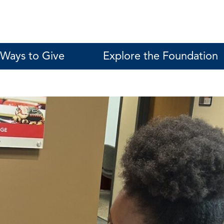
Ways to Give
Explore the Foundation