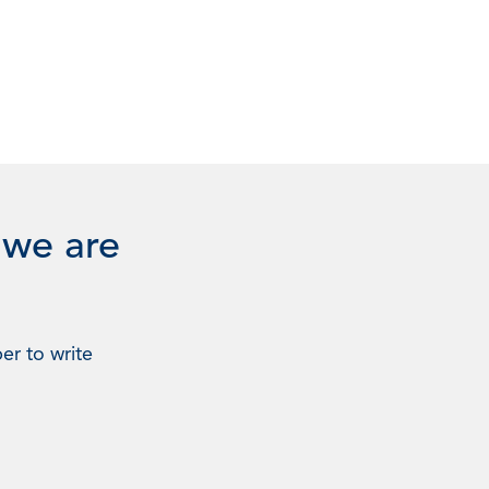
 we are
er to write