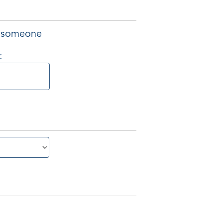
of someone
: