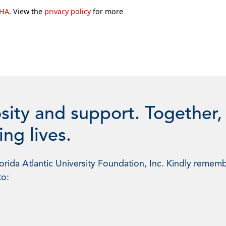
CHA
. View the
privacy policy
for more
sity and support. Together,
ng lives.
rida Atlantic University Foundation, Inc. Kindly rememb
to: