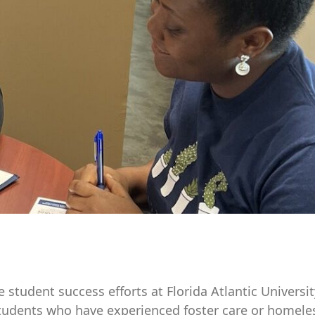
tudent success efforts at Florida Atlantic University.
tudents who have experienced foster care or homele