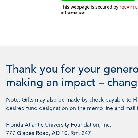
This webpage is secured by
reCAPT
information.
Thank you for your genero
making an impact – changi
Note: Gifts may also be made by check payable to Flo
desired fund designation on the memo line and mail 
Florida Atlantic University Foundation, Inc.
777 Glades Road, AD 10, Rm. 247