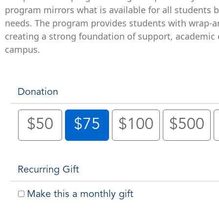
program mirrors what is available for all students 
needs. The program provides students with wrap-ar
creating a strong foundation of support, academic c
campus.
Donation
$50
$75
$100
$500
Recurring Gift
Make this a monthly gift