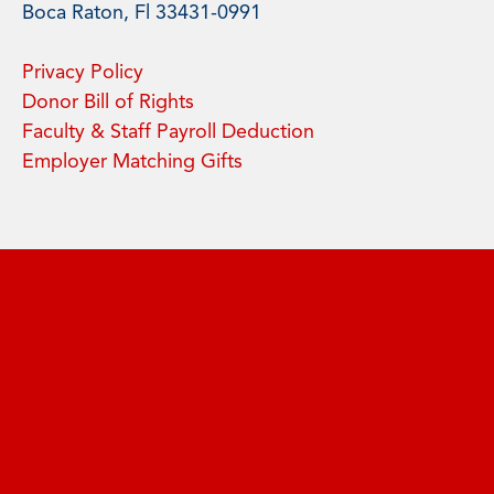
Boca Raton, Fl 33431-0991
Privacy Policy
Donor Bill of Rights
Faculty & Staff Payroll Deduction
Employer Matching Gifts