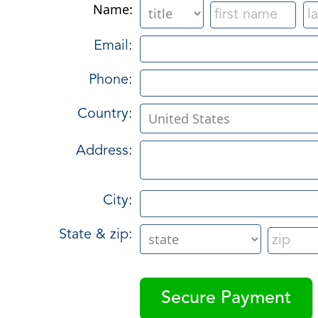
Name:
Email:
Phone:
Country:
Address:
City:
State & zip: