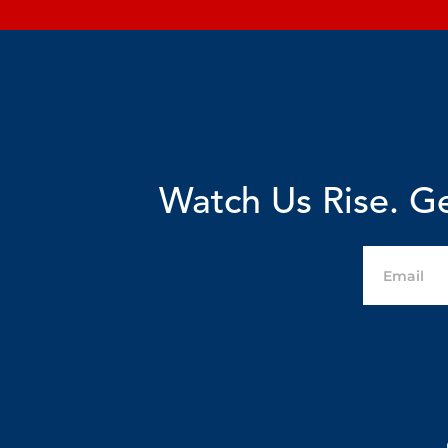
Watch Us Rise. Ge
Email