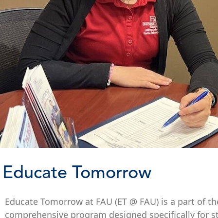
Educate Tomorrow
Educate Tomorrow at FAU (ET @ FAU) is a part of the s
comprehensive program designed specifically for s