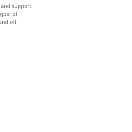
s and support
goal of
and off