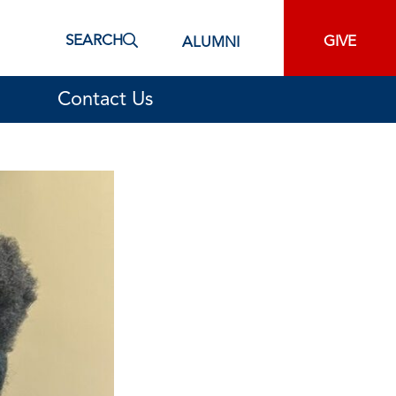
SEARCH
GIVE
ALUMNI
Contact Us