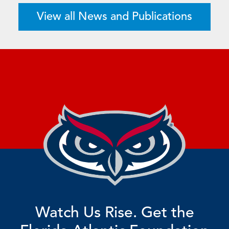
View all News and Publications
Watch Us Rise. Get the