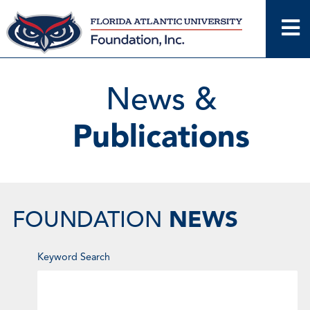
Skip
to
content
News &
Publications
NEWS
FOUNDATION
Enter
Keyword Search
Keyword