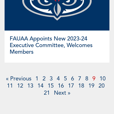
FAUAA Appoints New 2023-24
Executive Committee, Welcomes
Members
« Previous
1
2
3
4
5
6
7
8
9
10
11
12
13
14
15
16
17
18
19
20
21
Next »