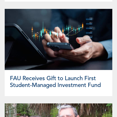
FAU Receives Gift to Launch First
Student-Managed Investment Fund