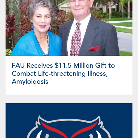
FAU Receives $11.5 Million Gift to
Combat Life-threatening Illness,
Amyloidosis