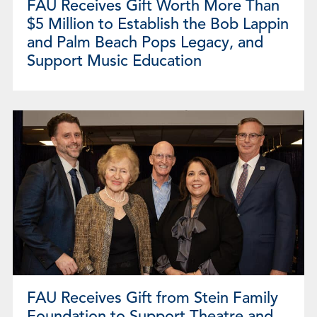
FAU Receives Gift Worth More Than
$5 Million to Establish the Bob Lappin
and Palm Beach Pops Legacy, and
Support Music Education
FAU Receives Gift from Stein Family