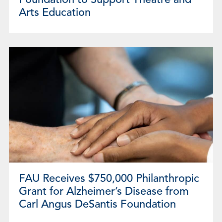
Foundation to Support Theatre and
Arts Education
FAU Receives $750,000 Philanthropic
Grant for Alzheimer’s Disease from
Carl Angus DeSantis Foundation