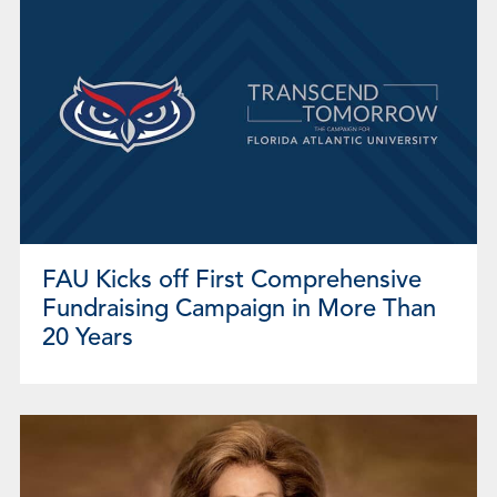
FAU Kicks off First Comprehensive
Fundraising Campaign in More Than
20 Years