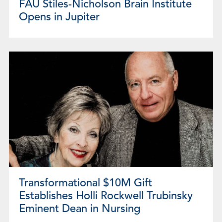
FAU Stiles-Nicholson Brain Institute
Opens in Jupiter
Transformational $10M Gift
Establishes Holli Rockwell Trubinsky
Eminent Dean in Nursing