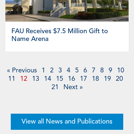
FAU Receives $7.5 Million Gift to
Name Arena
« Previous
1
2
3
4
5
6
7
8
9
10
11
12
13
14
15
16
17
18
19
20
21
Next »
View all News and Publications