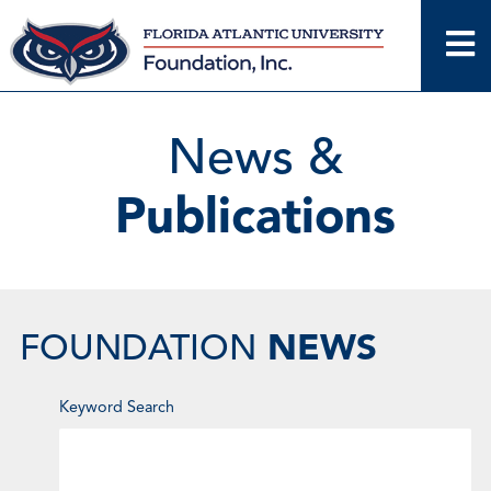
Skip
to
content
News &
Publications
NEWS
FOUNDATION
Enter
Keyword Search
Keyword