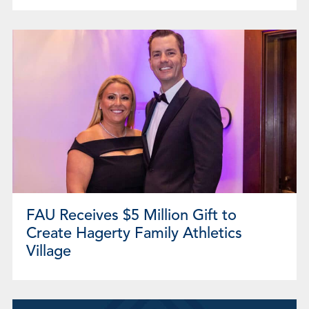
FAU Receives $5 Million Gift to
Create Hagerty Family Athletics
Village