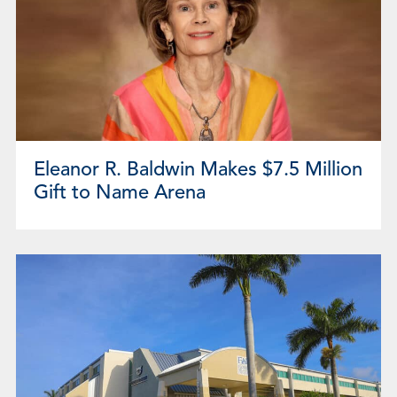
Eleanor R. Baldwin Makes $7.5 Million
Gift to Name Arena