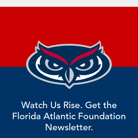
Watch Us Rise. Get the
Florida Atlantic Foundation
Newsletter.