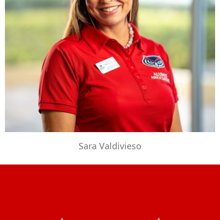
Sara Valdivieso