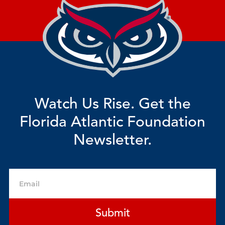
Watch Us Rise. Get the
Florida Atlantic Foundation
Newsletter.
Email
Submit