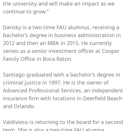
the university and will make an impact as we
continue to grow.”
Dansky is a two-time FAU alumnus, receiving a
bachelor’s degree in business administration in
2012 and then an MBA in 2015. He currently
serves as a senior investment officer at Cooper
Family Office in Boca Raton.
Santiago graduated with a bachelor’s degree in
criminal justice in 1997. He is the owner of
Advanced Professional Services, an independent
insurance firm with locations in Deerfield Beach
and Orlando.
Valdivieso is returning to the board for a second
term. She is also a two-time FAU alumna,