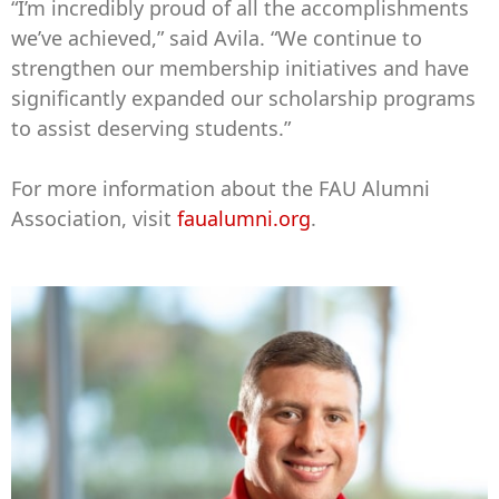
“I’m incredibly proud of all the accomplishments
we’ve achieved,” said Avila. “We continue to
strengthen our membership initiatives and have
significantly expanded our scholarship programs
to assist deserving students.”
For more information about the FAU Alumni
Association, visit
faualumni.org
.