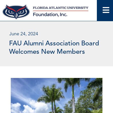
Skip
to
content
June 24, 2024
FAU Alumni Association Board
Welcomes New Members