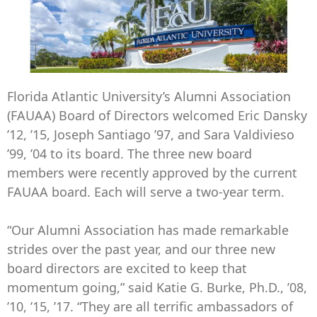
Florida Atlantic University’s Alumni Association
(FAUAA) Board of Directors welcomed Eric Dansky
’12, ’15, Joseph Santiago ’97, and Sara Valdivieso
’99, ’04 to its board. The three new board
members were recently approved by the current
FAUAA board. Each will serve a two-year term.
“Our Alumni Association has made remarkable
strides over the past year, and our three new
board directors are excited to keep that
momentum going,” said Katie G. Burke, Ph.D., ’08,
’10, ’15, ’17. “They are all terrific ambassadors of