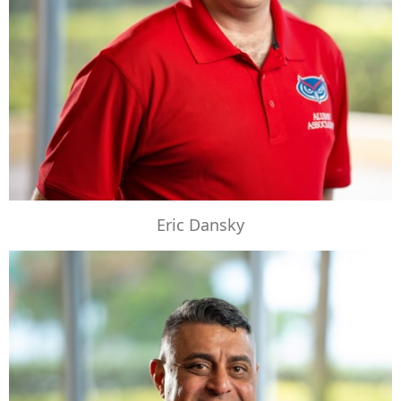
Eric Dansky