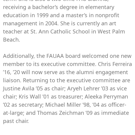
receiving a bachelor’s degree in elementary
education in 1999 and a master’s in nonprofit
management in 2004. She is currently an art
teacher at St. Ann Catholic School in West Palm
Beach.
Additionally, the FAUAA board welcomed one new
member to its executive committee. Chris Ferreira
’16, ’20 will now serve as the alumni engagement
liaison. Returning to the executive committee are
Justine Avila ’05 as chair; Aryeh Lehrer ’03 as vice
chair; Kris Wall ’01 as treasurer; Aleeka Perryman
’02 as secretary; Michael Miller ’98, ’04 as officer-
at-large; and Thomas Zeichman ’09 as immediate
past chair.