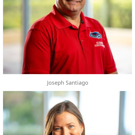
Joseph Santiago