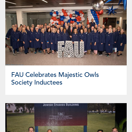
FAU Celebrates Majestic Owls
Society Inductees