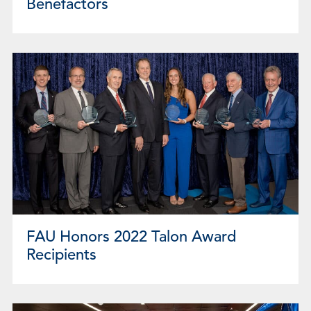
Benefactors
FAU Honors 2022 Talon Award
Recipients