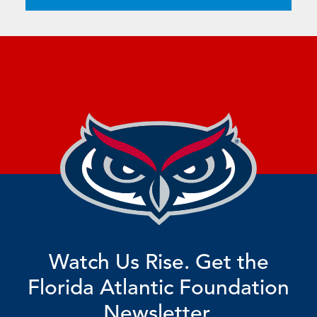
Watch Us Rise. Get the
Florida Atlantic Foundation
Newsletter.