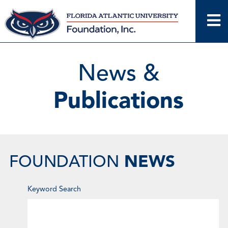
Skip
to
content
News &
Publications
NEWS
FOUNDATION
Enter
Keyword Search
Keyword