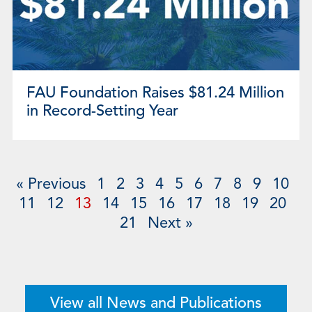
FAU Foundation Raises $81.24 Million
in Record-Setting Year
« Previous
1
2
3
4
5
6
7
8
9
10
11
12
13
14
15
16
17
18
19
20
21
Next »
View all News and Publications