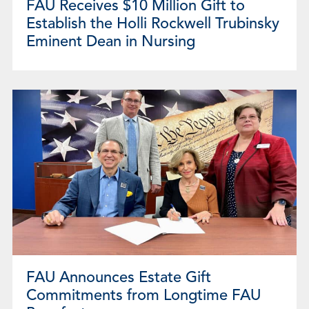
FAU Receives $10 Million Gift to
Establish the Holli Rockwell Trubinsky
Eminent Dean in Nursing
FAU Announces Estate Gift
Commitments from Longtime FAU