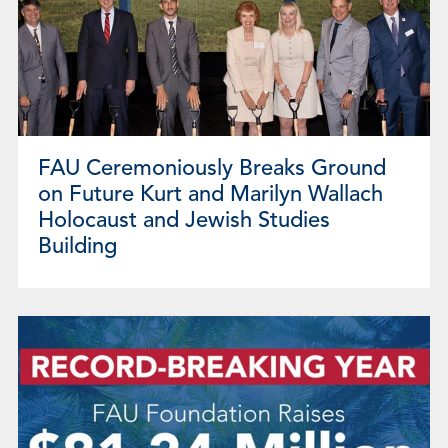
FAU Ceremoniously Breaks Ground
on Future Kurt and Marilyn Wallach
Holocaust and Jewish Studies
Building