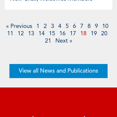
« Previous
1
2
3
4
5
6
7
8
9
10
11
12
13
14
15
16
17
18
19
20
21
Next »
View all News and Publications