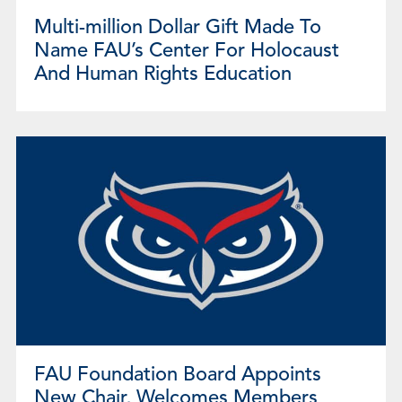
Multi-million Dollar Gift Made To
Name FAU’s Center For Holocaust
And Human Rights Education
FAU Foundation Board Appoints
New Chair, Welcomes Members