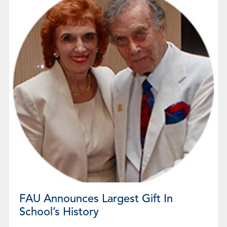
FAU Announces Largest Gift In
School’s History