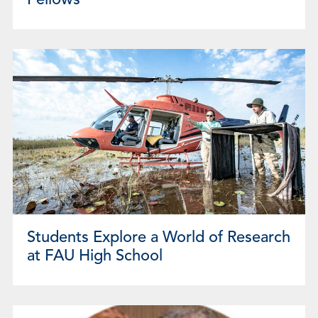
Fellows
Students Explore a World of Research
at FAU High School