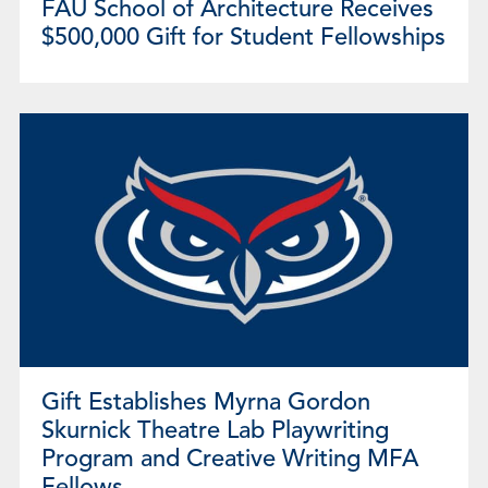
FAU School of Architecture Receives
$500,000 Gift for Student Fellowships
Gift Establishes Myrna Gordon
Skurnick Theatre Lab Playwriting
Program and Creative Writing MFA