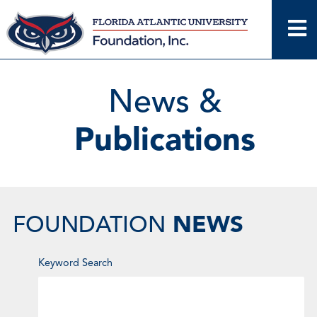
Skip
to
content
News &
Publications
NEWS
FOUNDATION
Enter
Keyword Search
Keyword