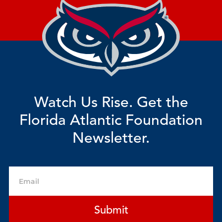
Watch Us Rise. Get the
Florida Atlantic Foundation
Newsletter.
Email
Submit