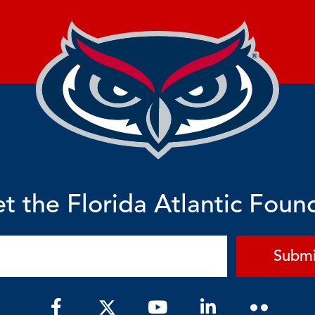
t the Florida Atlantic Foun
Submi
F
Y
L