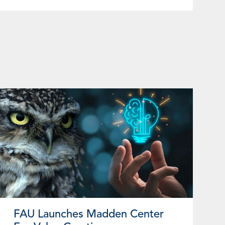
FAU Launches Madden Center