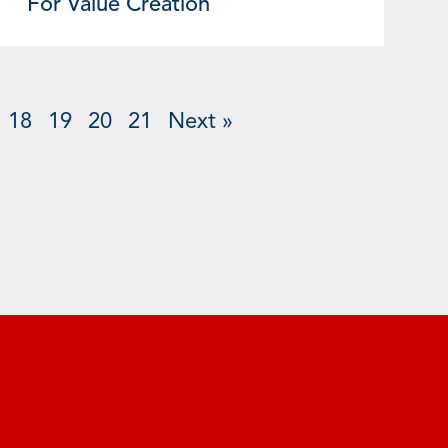
For Value Creation
18
19
20
21
Next »