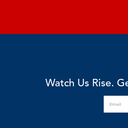
Watch Us Rise. Ge
Email