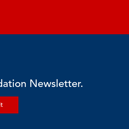
dation Newsletter.
t