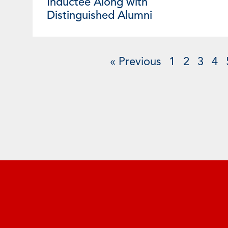
Inductee Along with
Distinguished Alumni
« Previous
1
2
3
4