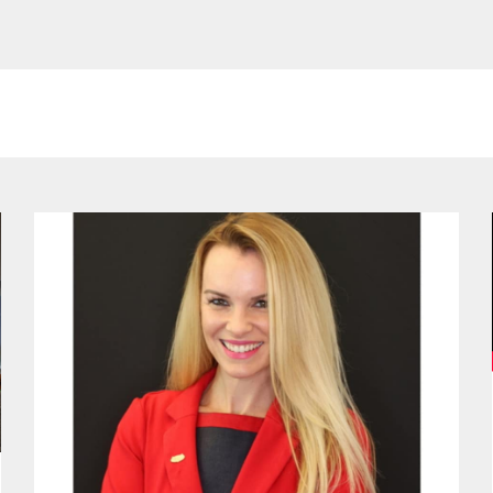
ge
Page
Page
Page
Page
Page
Page
Page
Page
Page
Page
Page
Page
Pa