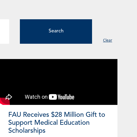
Clear
ge
Page
Page
Page
Page
FAU Receives $28 Million Gift to
Support Medical Education
Scholarships