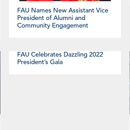
FAU Names New Assistant Vice
President of Alumni and
Community Engagement
FAU Celebrates Dazzling 2022
President’s Gala