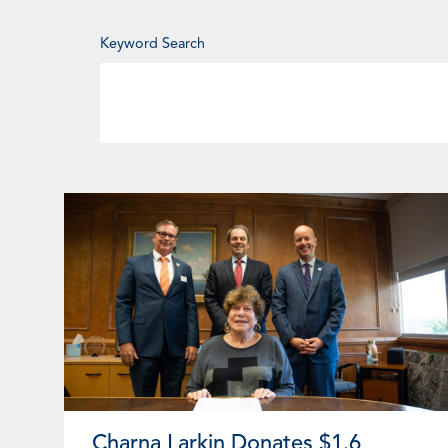
Enter
Keyword Search
Keyword
Page
Page
Page
Pa
Charna Larkin Donates $1.6