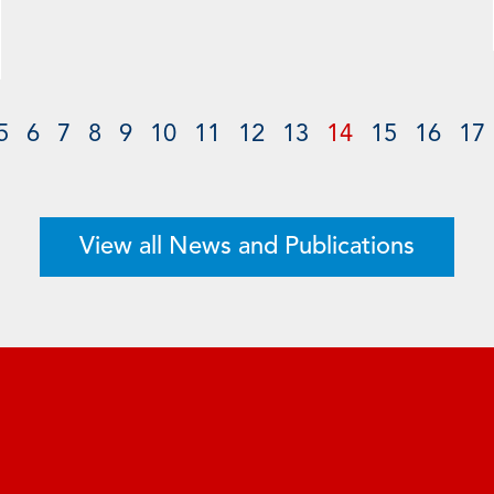
5
6
7
8
9
10
11
12
13
14
15
16
17
View all News and Publications