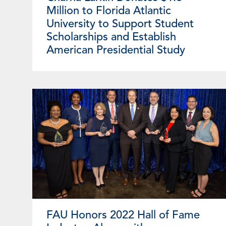
Million to Florida Atlantic
University to Support Student
Scholarships and Establish
American Presidential Study
FAU Honors 2022 Hall of Fame