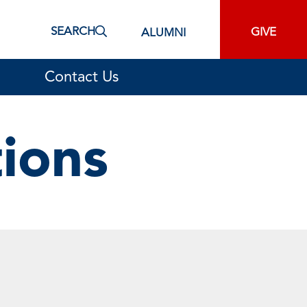
SEARCH
GIVE
ALUMNI
Contact Us
tions