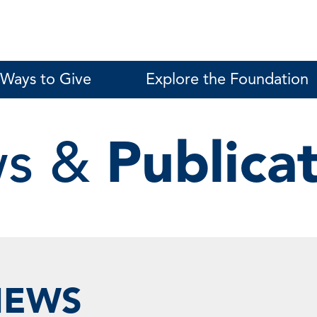
Ways to Give
Explore the Foundation
s &
Publica
NEWS