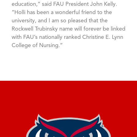
education,” said FAU President John Kelly.
“Holli has been a wonderful friend to the
university, and I am so pleased that the
Rockwell Trubinsky name will forever be linked
with FAU’s nationally ranked Christine E. Lynn
College of Nursing.”