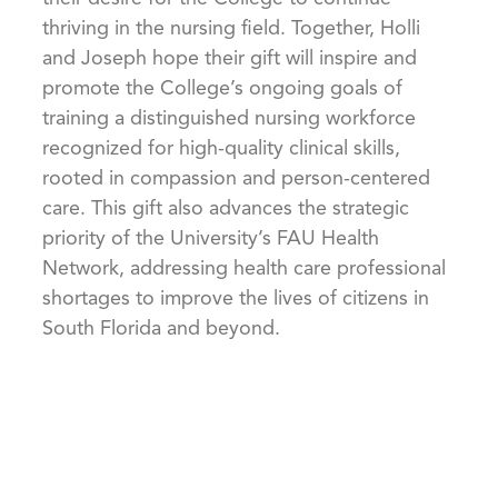
thriving in the nursing field. Together, Holli
and Joseph hope their gift will inspire and
promote the College’s ongoing goals of
training a distinguished nursing workforce
recognized for high-quality clinical skills,
rooted in compassion and person-centered
care. This gift also advances the strategic
priority of the University’s FAU Health
Network, addressing health care professional
shortages to improve the lives of citizens in
South Florida and beyond.