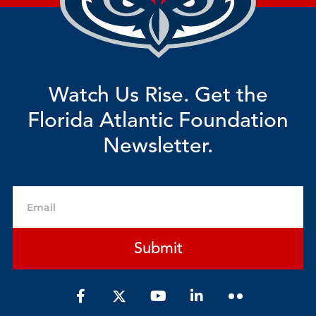
Watch Us Rise. Get the
Florida Atlantic Foundation
Newsletter.
Email
Submit
F
Y
L
a
o
i