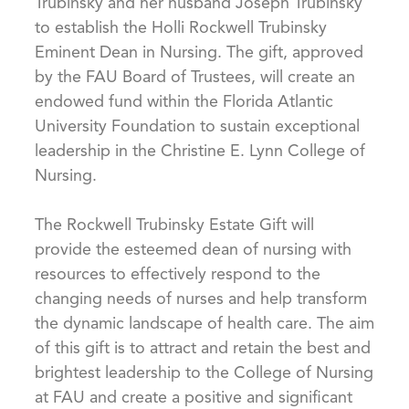
Trubinsky and her husband Joseph Trubinsky
to establish the Holli Rockwell Trubinsky
Eminent Dean in Nursing. The gift, approved
by the FAU Board of Trustees, will create an
endowed fund within the Florida Atlantic
University Foundation to sustain exceptional
leadership in the Christine E. Lynn College of
Nursing.
The Rockwell Trubinsky Estate Gift will
provide the esteemed dean of nursing with
resources to effectively respond to the
changing needs of nurses and help transform
the dynamic landscape of health care. The aim
of this gift is to attract and retain the best and
brightest leadership to the College of Nursing
at FAU and create a positive and significant