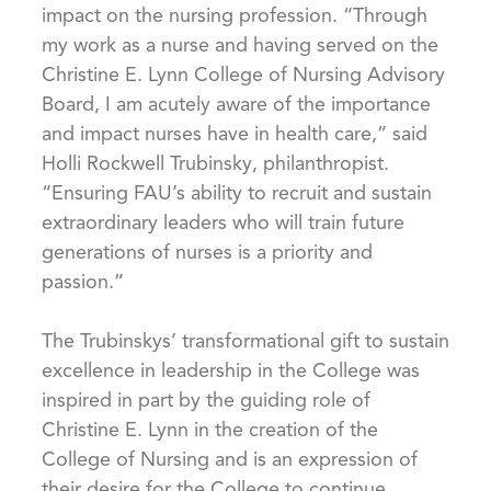
impact on the nursing profession. “Through
my work as a nurse and having served on the
Christine E. Lynn College of Nursing Advisory
Board, I am acutely aware of the importance
and impact nurses have in health care,” said
Holli Rockwell Trubinsky, philanthropist.
“Ensuring FAU’s ability to recruit and sustain
extraordinary leaders who will train future
generations of nurses is a priority and
passion.”
The Trubinskys’ transformational gift to sustain
excellence in leadership in the College was
inspired in part by the guiding role of
Christine E. Lynn in the creation of the
College of Nursing and is an expression of
their desire for the College to continue