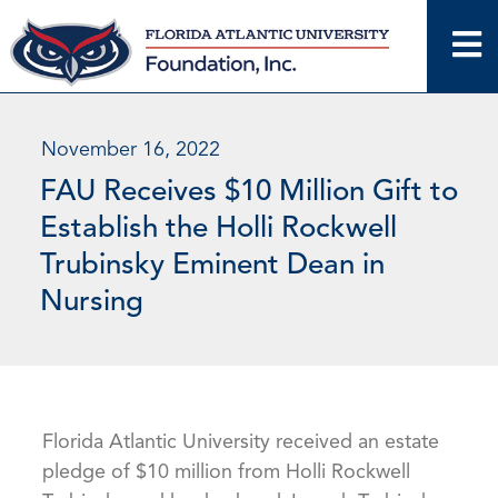
Skip
to
content
November 16, 2022
FAU Receives $10 Million Gift to
Establish the Holli Rockwell
Trubinsky Eminent Dean in
Nursing
Florida Atlantic University received an estate
pledge of $10 million from Holli Rockwell