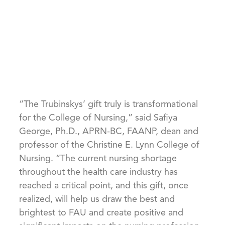
“The Trubinskys’ gift truly is transformational
for the College of Nursing,” said Safiya
George, Ph.D., APRN-BC, FAANP, dean and
professor of the Christine E. Lynn College of
Nursing. “The current nursing shortage
throughout the health care industry has
reached a critical point, and this gift, once
realized, will help us draw the best and
brightest to FAU and create positive and