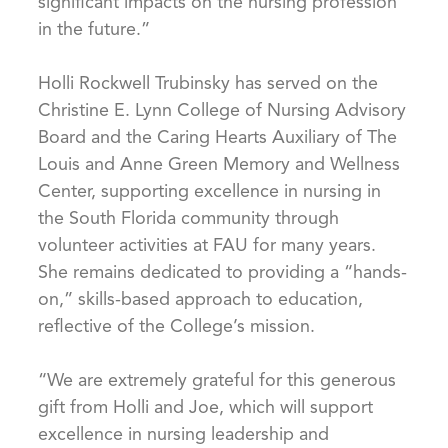
significant impacts on the nursing profession
in the future.”
Holli Rockwell Trubinsky has served on the
Christine E. Lynn College of Nursing Advisory
Board and the Caring Hearts Auxiliary of The
Louis and Anne Green Memory and Wellness
Center, supporting excellence in nursing in
the South Florida community through
volunteer activities at FAU for many years.
She remains dedicated to providing a “hands-
on,” skills-based approach to education,
reflective of the College’s mission.
“We are extremely grateful for this generous
gift from Holli and Joe, which will support
excellence in nursing leadership and