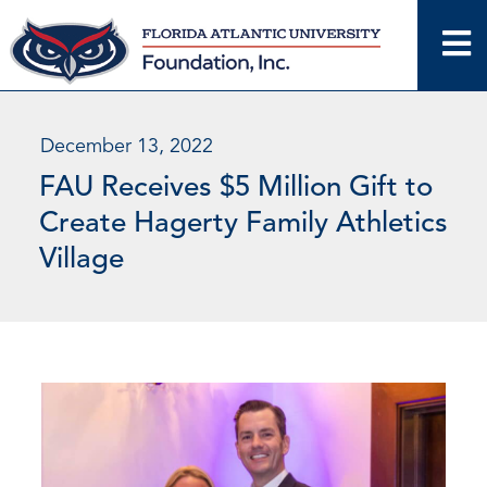
Skip
to
content
December 13, 2022
FAU Receives $5 Million Gift to
Create Hagerty Family Athletics
Village