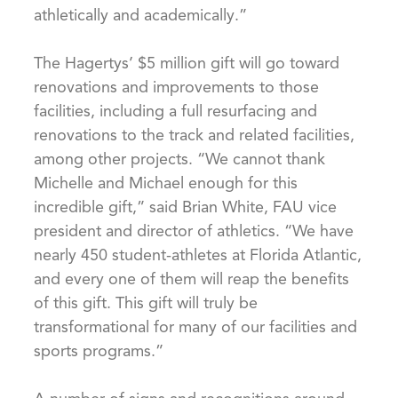
athletically and academically.”
The Hagertys’ $5 million gift will go toward
renovations and improvements to those
facilities, including a full resurfacing and
renovations to the track and related facilities,
among other projects. “We cannot thank
Michelle and Michael enough for this
incredible gift,” said Brian White, FAU vice
president and director of athletics. “We have
nearly 450 student-athletes at Florida Atlantic,
and every one of them will reap the benefits
of this gift. This gift will truly be
transformational for many of our facilities and
sports programs.”