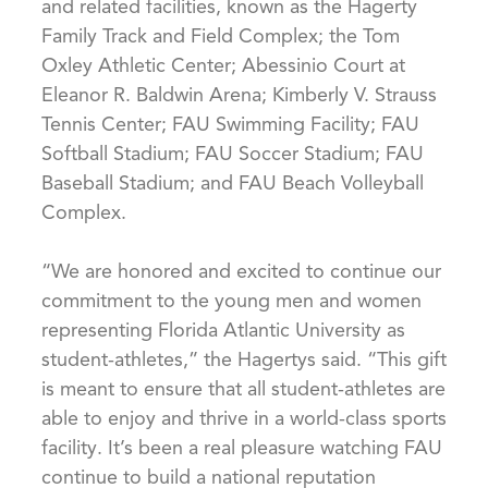
and related facilities, known as the Hagerty
Family Track and Field Complex; the Tom
Oxley Athletic Center; Abessinio Court at
Eleanor R. Baldwin Arena; Kimberly V. Strauss
Tennis Center; FAU Swimming Facility; FAU
Softball Stadium; FAU Soccer Stadium; FAU
Baseball Stadium; and FAU Beach Volleyball
Complex.
“We are honored and excited to continue our
commitment to the young men and women
representing Florida Atlantic University as
student-athletes,” the Hagertys said. “This gift
is meant to ensure that all student-athletes are
able to enjoy and thrive in a world-class sports
facility. It’s been a real pleasure watching FAU
continue to build a national reputation