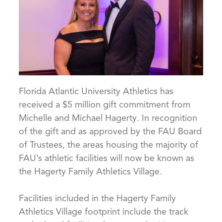
Florida Atlantic University Athletics has
received a $5 million gift commitment from
Michelle and Michael Hagerty. In recognition
of the gift and as approved by the FAU Board
of Trustees, the areas housing the majority of
FAU’s athletic facilities will now be known as
the Hagerty Family Athletics Village.
Facilities included in the Hagerty Family
Athletics Village footprint include the track