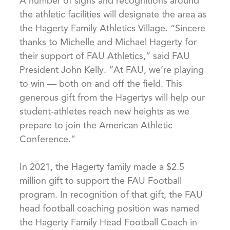
A number of signs and recognitions around
the athletic facilities will designate the area as
the Hagerty Family Athletics Village. “Sincere
thanks to Michelle and Michael Hagerty for
their support of FAU Athletics,” said FAU
President John Kelly. “At FAU, we’re playing
to win — both on and off the field. This
generous gift from the Hagertys will help our
student-athletes reach new heights as we
prepare to join the American Athletic
Conference.”
In 2021, the Hagerty family made a $2.5
million gift to support the FAU Football
program. In recognition of that gift, the FAU
head football coaching position was named
the Hagerty Family Head Football Coach in