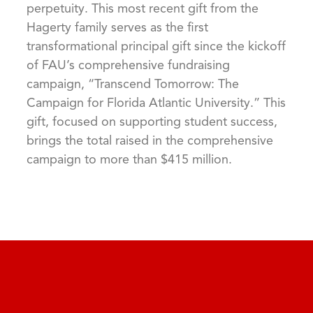
perpetuity. This most recent gift from the
Hagerty family serves as the first
transformational principal gift since the kickoff
of FAU’s comprehensive fundraising
campaign, “Transcend Tomorrow: The
Campaign for Florida Atlantic University.” This
gift, focused on supporting student success,
brings the total raised in the comprehensive
campaign to more than $415 million.