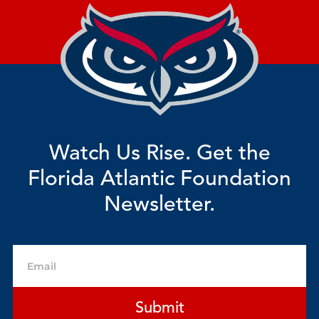
Watch Us Rise. Get the
Florida Atlantic Foundation
Newsletter.
Email
Submit