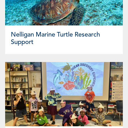
Nelligan Marine Turtle Research
Support