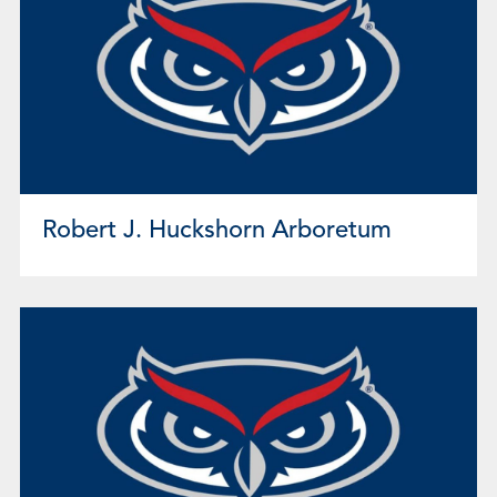
Robert J. Huckshorn Arboretum