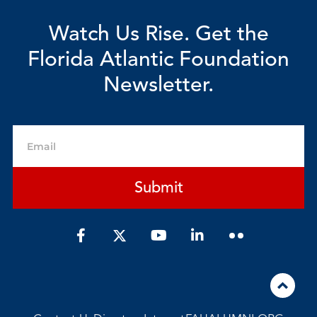
Watch Us Rise. Get the
Florida Atlantic Foundation
Newsletter.
Email
Submit
F
Y
L
a
o
i
c
u
n
e
t
k
b
u
e
o
b
d
o
e
i