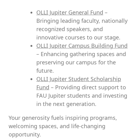
OLLI Jupiter General Fund
–
Bringing leading faculty, nationally
recognized speakers, and
innovative courses to our stage.
OLLI Jupiter Campus Building Fund
– Enhancing gathering spaces and
preserving our campus for the
future.
OLLI Jupiter Student Scholarship
Fund
– Providing direct support to
FAU Jupiter students and investing
in the next generation.
Your generosity fuels inspiring programs,
welcoming spaces, and life-changing
opportunity.