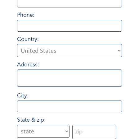
Phone:
Country:
Address:
City:
State & zip: