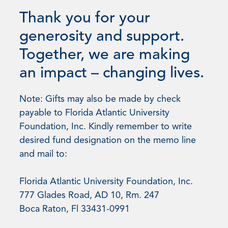
Thank you for your
generosity and support.
Together, we are making
an impact – changing lives.
Note: Gifts may also be made by check
payable to Florida Atlantic University
Foundation, Inc. Kindly remember to write
desired fund designation on the memo line
and mail to:
Florida Atlantic University Foundation, Inc.
777 Glades Road, AD 10, Rm. 247
Boca Raton, Fl 33431-0991