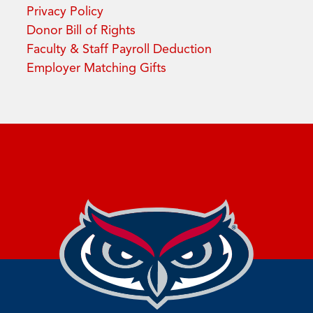
Privacy Policy
Donor Bill of Rights
Faculty & Staff Payroll Deduction
Employer Matching Gifts