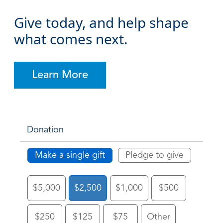
Give today, and help shape
what comes next.
Learn More
Donation
Make a single gift
Pledge to give
$5,000
$2,500
$1,000
$500
$250
$125
$75
Other