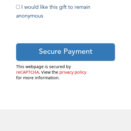
I would like this gift to remain
anonymous
This webpage is secured by
reCAPTCHA
. View the
privacy policy
for more information.