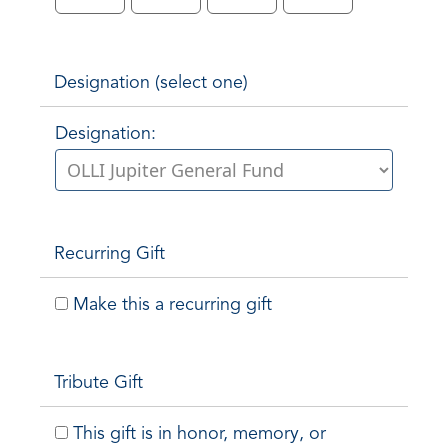
Designation (select one)
Designation:
Recurring Gift
Make this a recurring gift
Tribute Gift
This gift is in honor, memory, or