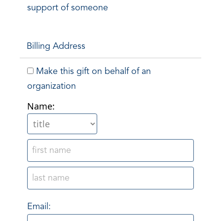
support of someone
Billing Address
Make this gift on behalf of an
organization
Name:
Email: