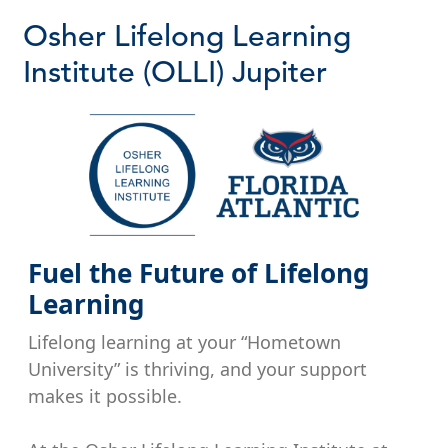
Osher Lifelong Learning
Institute (OLLI) Jupiter
Fuel the Future of Lifelong
Learning
Lifelong learning at your “Hometown
University” is thriving, and your support
makes it possible.