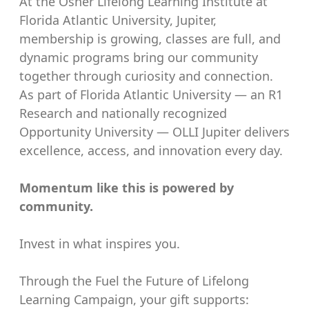
At the Osher Lifelong Learning Institute at
Florida Atlantic University, Jupiter,
membership is growing, classes are full, and
dynamic programs bring our community
together through curiosity and connection.
As part of Florida Atlantic University — an R1
Research and nationally recognized
Opportunity University — OLLI Jupiter delivers
excellence, access, and innovation every day.
Momentum like this is powered by
community.
Invest in what inspires you.
Through the Fuel the Future of Lifelong
Learning Campaign, your gift supports: