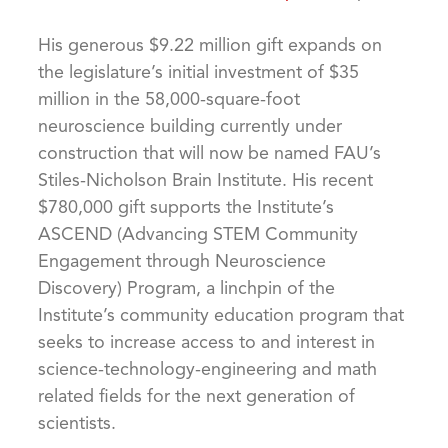
His generous $9.22 million gift expands on
the legislature’s initial investment of $35
million in the 58,000-square-foot
neuroscience building currently under
construction that will now be named FAU’s
Stiles-Nicholson Brain Institute. His recent
$780,000 gift supports the Institute’s
ASCEND (Advancing STEM Community
Engagement through Neuroscience
Discovery) Program, a linchpin of the
Institute’s community education program that
seeks to increase access to and interest in
science-technology-engineering and math
related fields for the next generation of
scientists.