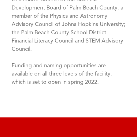
Development Board of Palm Beach County; a
member of the Physics and Astronomy
Advisory Council of Johns Hopkins University;
the Palm Beach County School District
Financial Literacy Council and STEM Advisory
Council.
Funding and naming opportunities are
available on all three levels of the facility,
which is set to open in spring 2022.