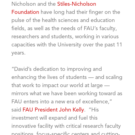
Nicholson and the
Stiles-Nicholson
Foundation
have long had their finger on the
pulse of the health sciences and education
fields, as well as the needs of FAU’s faculty,
researchers and students, working in various
capacities with the University over the past 11
years.
“David’s dedication to improving and
enhancing the lives of students — and scaling
that work to impact our world at large —
mirrors what we have been working toward as
FAU enters into a new era of excellence,”
said
FAU President John Kelly
. “His
investment will expand and fuel this
innovative facility with critical research faculty
positions, focus-specific centers and cutting-