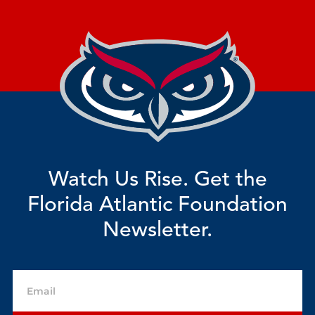
Watch Us Rise. Get the
Florida Atlantic Foundation
Newsletter.
Email