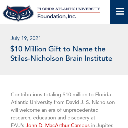
Skip
to
content
July 19, 2021
$10 Million Gift to Name the
Stiles-Nicholson Brain Institute
Contributions totaling $10 million to Florida
Atlantic University from David J. S. Nicholson
will welcome an era of unprecedented
research, education and discovery at
FAU’s
John D. MacArthur Campus
in Jupiter.