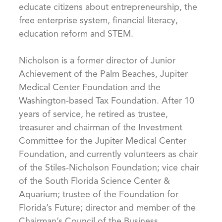
educate citizens about entrepreneurship, the
free enterprise system, financial literacy,
education reform and STEM.
Nicholson is a former director of Junior
Achievement of the Palm Beaches, Jupiter
Medical Center Foundation and the
Washington-based Tax Foundation. After 10
years of service, he retired as trustee,
treasurer and chairman of the Investment
Committee for the Jupiter Medical Center
Foundation, and currently volunteers as chair
of the Stiles-Nicholson Foundation; vice chair
of the South Florida Science Center &
Aquarium; trustee of the Foundation for
Florida’s Future; director and member of the
Chairman’s Council of the Business