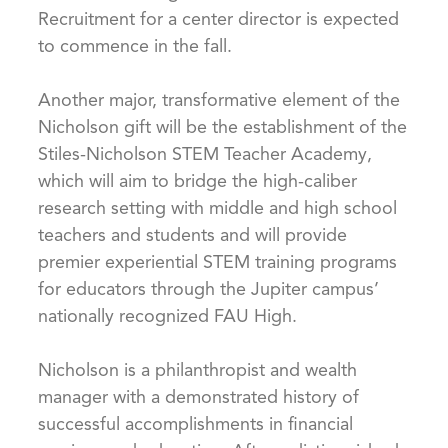
Recruitment for a center director is expected
to commence in the fall.
Another major, transformative element of the
Nicholson gift will be the establishment of the
Stiles-Nicholson STEM Teacher Academy,
which will aim to bridge the high-caliber
research setting with middle and high school
teachers and students and will provide
premier experiential STEM training programs
for educators through the Jupiter campus’
nationally recognized FAU High.
Nicholson is a philanthropist and wealth
manager with a demonstrated history of
successful accomplishments in financial