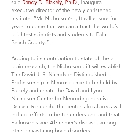
said
Randy D. Blakely, Ph.D.
, inaugural
executive director of the newly christened
Institute. “Mr. Nicholson’s gift will ensure for
years to come that we can attract the world’s
brightest scientists and students to Palm
Beach County.”
Adding to its contribution to state-of-the-art
brain research, the Nicholson gift will establish
The David J. S. Nicholson Distinguished
Professorship in Neuroscience to be held by
Blakely and create the David and Lynn
Nicholson Center for Neurodegenerative
Disease Research. The center’s focal areas will
include efforts to better understand and treat
Parkinson’s and Alzheimer’s disease, among
other devastating brain disorders.