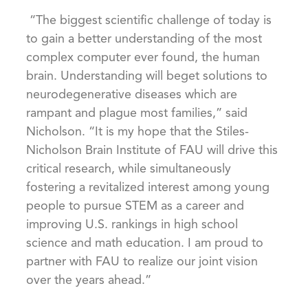
“The biggest scientific challenge of today is
to gain a better understanding of the most
complex computer ever found, the human
brain. Understanding will beget solutions to
neurodegenerative diseases which are
rampant and plague most families,” said
Nicholson. “It is my hope that the Stiles-
Nicholson Brain Institute of FAU will drive this
critical research, while simultaneously
fostering a revitalized interest among young
people to pursue STEM as a career and
improving U.S. rankings in high school
science and math education. I am proud to
partner with FAU to realize our joint vision
over the years ahead.”