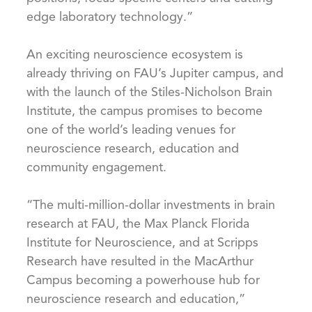
edge laboratory technology.”
An exciting neuroscience ecosystem is
already thriving on FAU’s Jupiter campus, and
with the launch of the Stiles-Nicholson Brain
Institute, the campus promises to become
one of the world’s leading venues for
neuroscience research, education and
community engagement.
“The multi-million-dollar investments in brain
research at FAU, the Max Planck Florida
Institute for Neuroscience, and at Scripps
Research have resulted in the MacArthur
Campus becoming a powerhouse hub for
neuroscience research and education,”