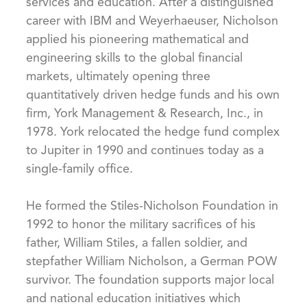
services and education. After a distinguished
career with IBM and Weyerhaeuser, Nicholson
applied his pioneering mathematical and
engineering skills to the global financial
markets, ultimately opening three
quantitatively driven hedge funds and his own
firm, York Management & Research, Inc., in
1978. York relocated the hedge fund complex
to Jupiter in 1990 and continues today as a
single-family office.
He formed the Stiles-Nicholson Foundation in
1992 to honor the military sacrifices of his
father, William Stiles, a fallen soldier, and
stepfather William Nicholson, a German POW
survivor. The foundation supports major local
and national education initiatives which