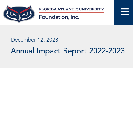
Skip
to
content
December 12, 2023
Annual Impact Report 2022-2023