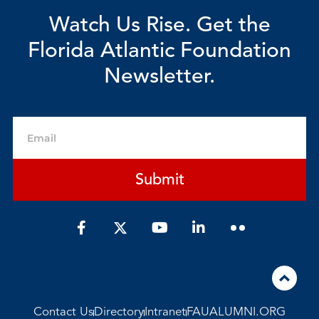
Watch Us Rise. Get the
Florida Atlantic Foundation
Newsletter.
Email
Submit
F
Y
L
a
o
i
c
u
n
e
t
k
b
u
e
o
b
d
o
e
i
Contact Us
Directory
Intranet
FAUALUMNI.ORG