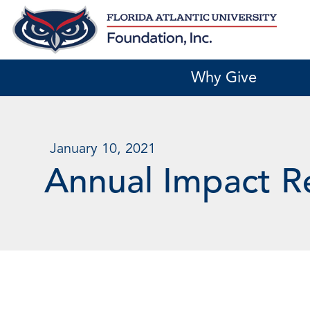
Skip
to
content
Why Give
January 10, 2021
Annual Impact R