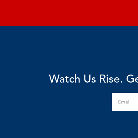
Watch Us Rise. Ge
Email