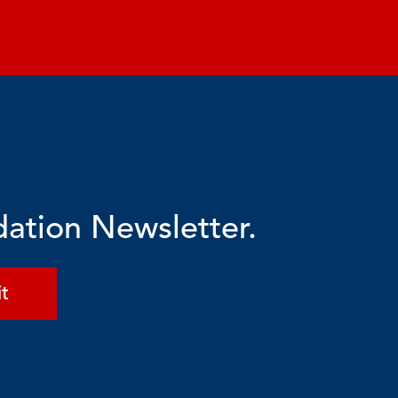
dation Newsletter.
t