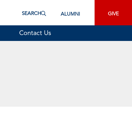
SEARCH
GIVE
ALUMNI
Contact Us