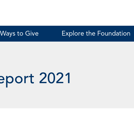
Ways to Give
Explore the Foundation
eport 2021