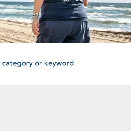
y category or keyword.