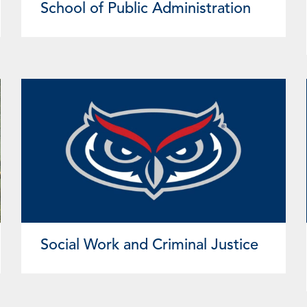
School of Public Administration
Social Work and Criminal Justice