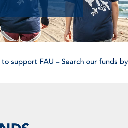
 to support FAU – Search our funds b