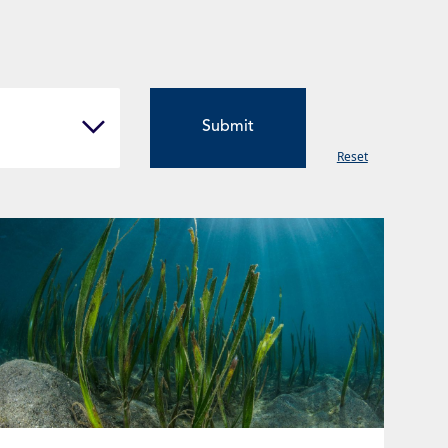
Reset