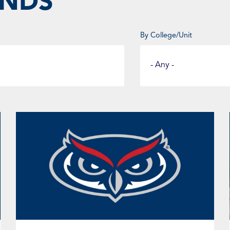
UNDS
By College/Unit
Select
a
Fund
Category
Page
Page
Page
Page
Page
Page
Page
Page
Page