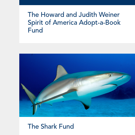
The Howard and Judith Weiner
Spirit of America Adopt-a-Book
Fund
The Shark Fund