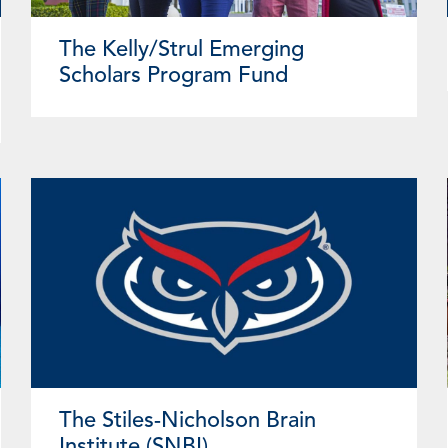
The Kelly/Strul Emerging
Scholars Program Fund
The Stiles-Nicholson Brain
Institute (SNBI)