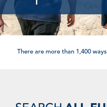
There are more than 1,400 ways