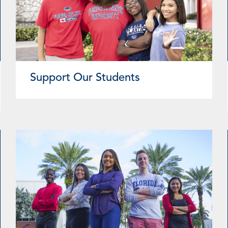
Support Our Students