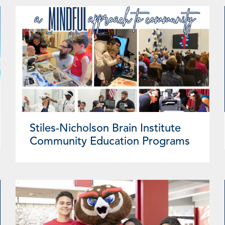
Stiles-Nicholson Brain Institute
Community Education Programs