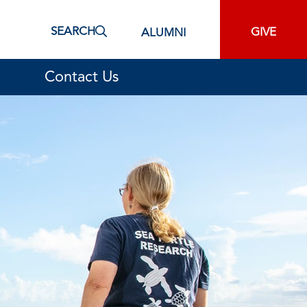
SEARCH
GIVE
ALUMNI
Contact Us