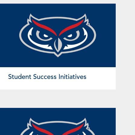
Student Success Initiatives