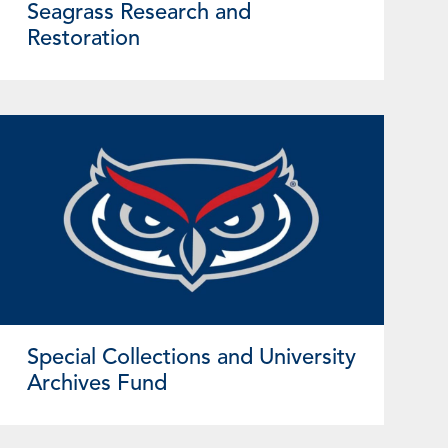
Seagrass Research and
Restoration
Special Collections and University
Archives Fund