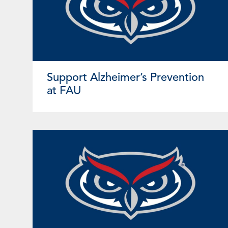
Support Alzheimer’s Prevention
at FAU