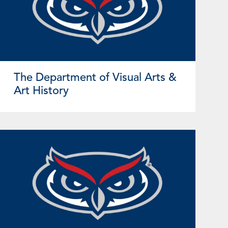
The Department of Visual Arts &
Art History