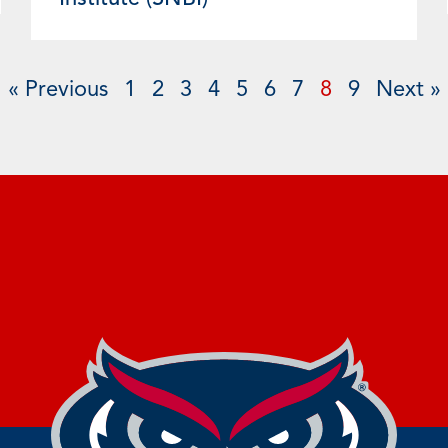
« Previous
1
2
3
4
5
6
7
8
9
Next »