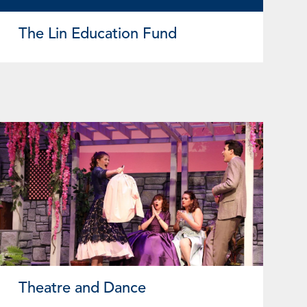
The Lin Education Fund
Theatre and Dance