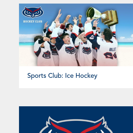
Sports Club: Ice Hockey