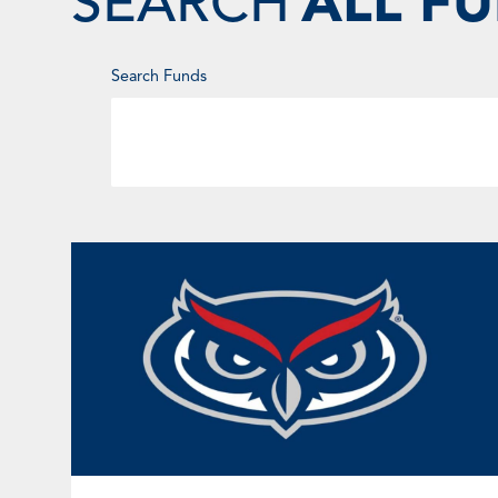
SEARCH
ALL F
Enter
Search Funds
Keyword