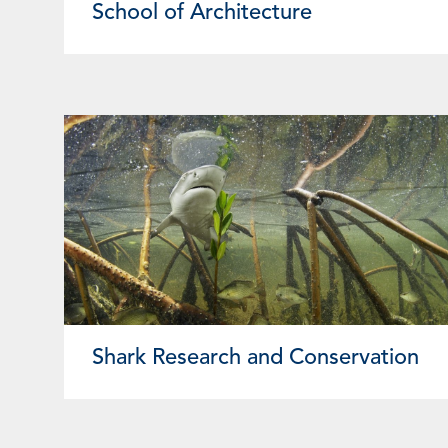
School of Architecture
Shark Research and Conservation