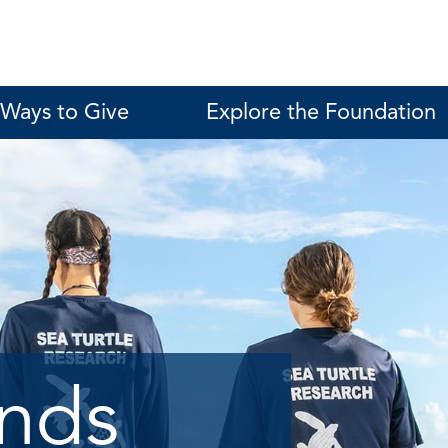
Ways to Give
Explore the Foundation
unds