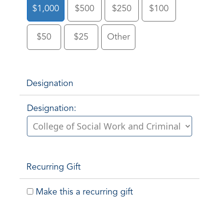
$1,000
$500
$250
$100
$50
$25
Other
Designation
Designation:
Recurring Gift
Make this a recurring gift