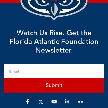
Watch Us Rise. Get the
Florida Atlantic Foundation
Newsletter.
Email
Submit
F
Y
L
a
o
i