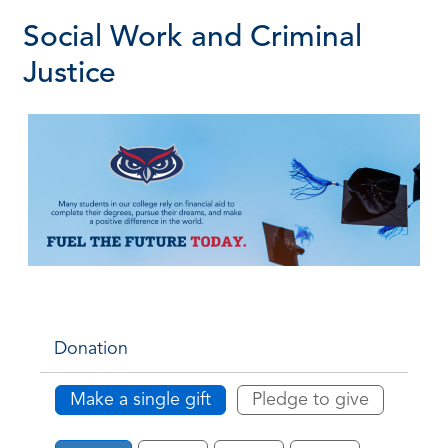
Social Work and Criminal
Justice
Donation
Make a single gift
Pledge to give