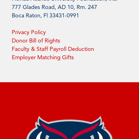
777 Glades Road, AD 10, Rm. 247
Boca Raton, Fl 33431-0991
Privacy Policy
Donor Bill of Rights
Faculty & Staff Payroll Deduction
Employer Matching Gifts