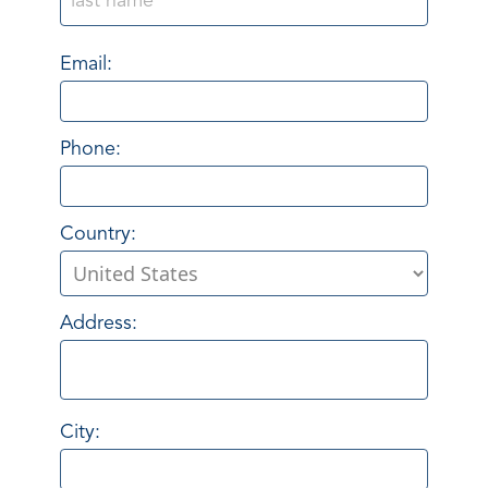
Email:
Phone:
Country:
Address:
City: