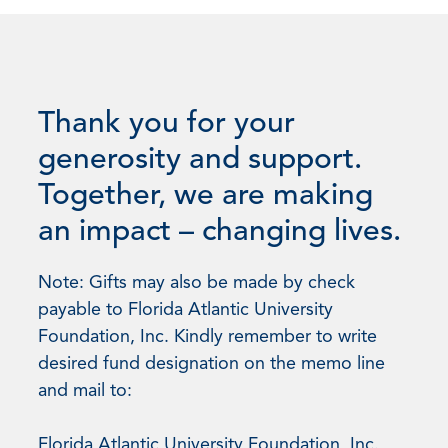
Thank you for your
generosity and support.
Together, we are making
an impact – changing lives.
Note: Gifts may also be made by check
payable to Florida Atlantic University
Foundation, Inc. Kindly remember to write
desired fund designation on the memo line
and mail to:
Florida Atlantic University Foundation, Inc.