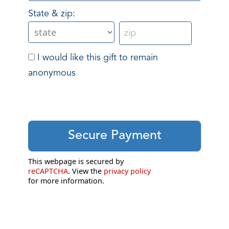
State & zip:
I would like this gift to remain
anonymous
This webpage is secured by
reCAPTCHA
. View the
privacy policy
for more information.