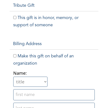
Tribute Gift
This gift is in honor, memory, or
support of someone
Billing Address
Make this gift on behalf of an
organization
Name: