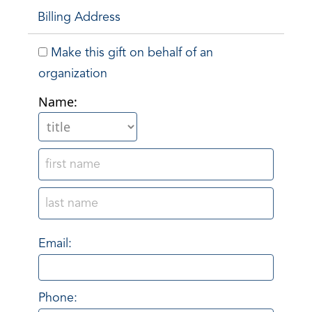
Billing Address
Make this gift on behalf of an
organization
Name:
Email:
Phone: