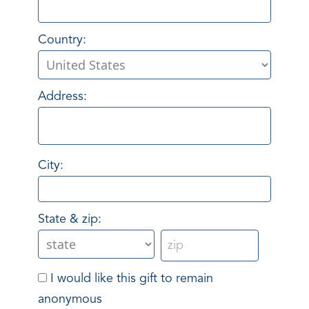
Country:
Address:
City:
State & zip:
I would like this gift to remain
anonymous