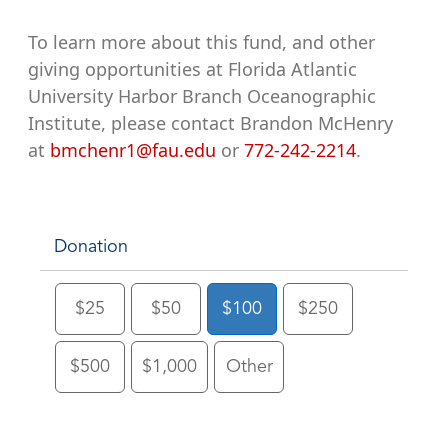
To learn more about this fund, and other
giving opportunities at Florida Atlantic
University Harbor Branch Oceanographic
Institute, please contact Brandon McHenry
at
bmchenr1@fau.edu
or
772-242-2214
.
Donation
$25
$50
$100
$250
$500
$1,000
Other