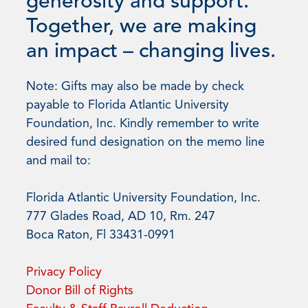
generosity and support.
Together, we are making
an impact – changing lives.
Note: Gifts may also be made by check
payable to Florida Atlantic University
Foundation, Inc. Kindly remember to write
desired fund designation on the memo line
and mail to:
Florida Atlantic University Foundation, Inc.
777 Glades Road, AD 10, Rm. 247
Boca Raton, Fl 33431-0991
Privacy Policy
Donor Bill of Rights