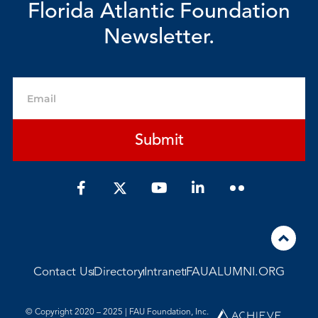
Florida Atlantic Foundation
Newsletter.
Email
Submit
F
Y
L
a
o
i
c
u
n
e
t
k
b
u
e
o
b
d
o
e
i
Contact Us
Directory
Intranet
FAUALUMNI.ORG
k
n
-
-
f
i
© Copyright 2020 – 2025 | FAU Foundation, Inc.