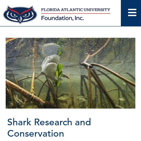
Skip
to
content
Shark Research and
Conservation