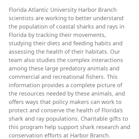
Florida Atlantic University Harbor Branch
scientists are working to better understand
the population of coastal sharks and rays in
Florida by tracking their movements,
studying their diets and feeding habits and
assessing the health of their habitats. Our
team also studies the complex interactions
among these large predatory animals and
commercial and recreational fishers. This
information provides a complete picture of
the resources needed by these animals, and
offers ways that policy makers can work to
protect and conserve the health of Florida’s
shark and ray populations. Charitable gifts to
this program help support shark research and
conservation efforts at Harbor Branch.