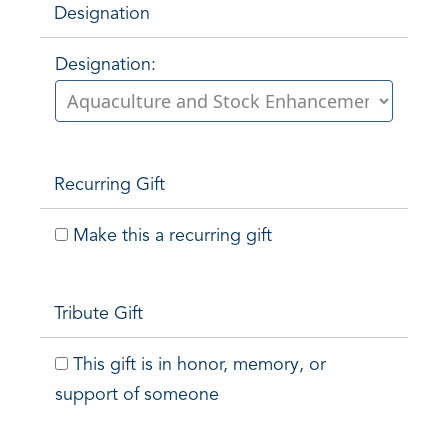
Designation
Designation:
Recurring Gift
Make this a recurring gift
Tribute Gift
This gift is in honor, memory, or
support of someone