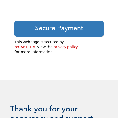
This webpage is secured by
reCAPTCHA
. View the
privacy policy
for more information.
Thank you for your