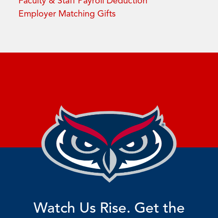
Faculty & Staff Payroll Deduction
Employer Matching Gifts
Watch Us Rise. Get the