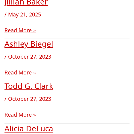
Jillian Baker
Jillian
Baker
/
May 21, 2025
Read More »
Ashley Biegel
Ashley
Biegel
/
October 27, 2023
Read More »
Todd G. Clark
Todd
G.
/
October 27, 2023
Clark
Read More »
Alicia DeLuca
Alicia