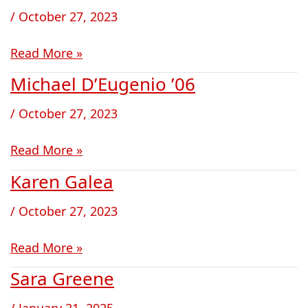
DeLuca
/
October 27, 2023
Read More »
Michael D’Eugenio ’06
Michael
D’Eugenio
/
October 27, 2023
’06
Read More »
Karen Galea
Karen
Galea
/
October 27, 2023
Read More »
Sara Greene
Sara
Greene
/
January 21, 2025