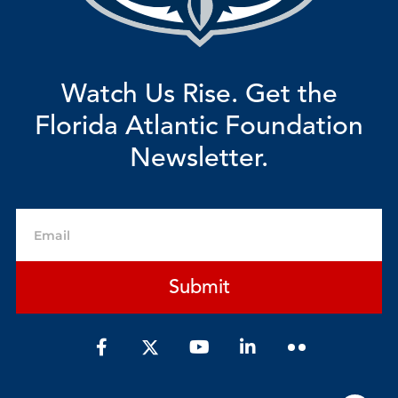
Watch Us Rise. Get the
Florida Atlantic Foundation
Newsletter.
Email
Submit
F
Y
L
a
o
i
c
u
n
e
t
k