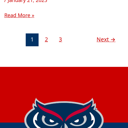
Read More »
1
2
3
Next
→