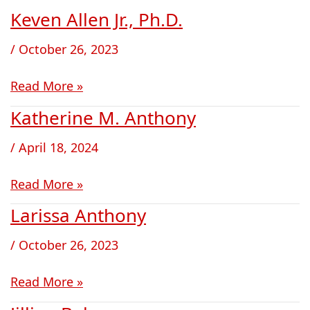
Keven Allen Jr., Ph.D.
Keven
Allen
/
October 26, 2023
Jr.,
Ph.D.
Read More »
Katherine M. Anthony
Katherine
M.
/
April 18, 2024
Anthony
Read More »
Larissa Anthony
Larissa
Anthony
/
October 26, 2023
Read More »