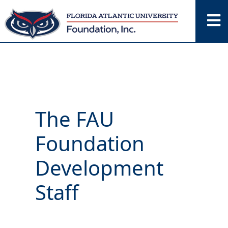
Skip
to
content
The FAU
Foundation
Development
Staff