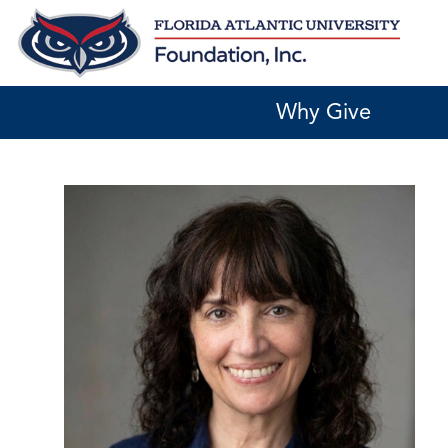
Skip
to
content
Why Give