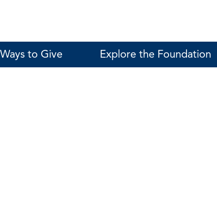
Ways to Give
Explore the Foundation
Karen Galea
Director of Foundation Relations
561-287-4253 (ADM 247)
kgalea@fau.edu