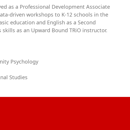
rved as a Professional Development Associate
data-driven workshops to K-12 schools in the
basic education and English as a Second
s skills as an Upward Bound TRiO instructor.
nity Psychology
onal Studies