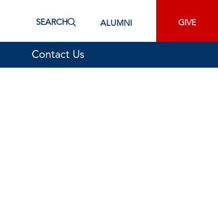
SEARCH
GIVE
ALUMNI
Contact Us