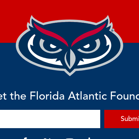
t the Florida Atlantic Foun
Submi
F
Y
L