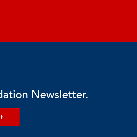
dation Newsletter.
t