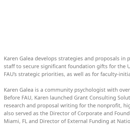
Karen Galea develops strategies and proposals in pa
staff to secure significant foundation gifts for the 
FAU’s strategic priorities, as well as for faculty-init
Karen Galea is a community psychologist with over
Before FAU, Karen launched Grant Consulting Soluti
research and proposal writing for the nonprofit, hi
also served as the Director of Corporate and Founda
Miami, FL and Director of External Funding at Nation