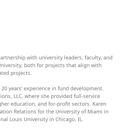
rtnership with university leaders, faculty, and
University, both for projects that align with
iated projects.
 20 years’ experience in fund development.
ons, LLC, where she provided full-service
gher education, and for-profit sectors. Karen
tion Relations for the University of Miami in
al Louis University in Chicago, IL.