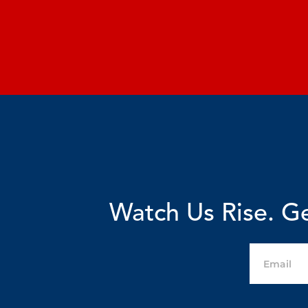
Watch Us Rise. Ge
Email