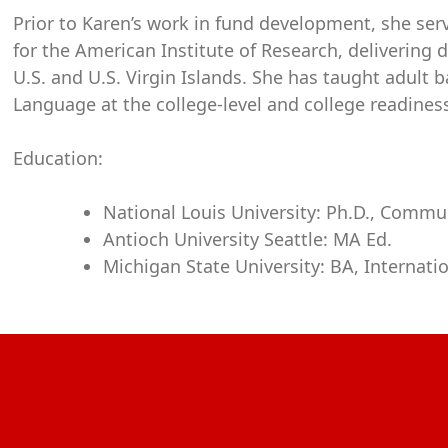
Prior to Karen’s work in fund development, she se
for the American Institute of Research, delivering 
U.S. and U.S. Virgin Islands. She has taught adult 
Language at the college-level and college readines
Education:
National Louis University: Ph.D., Commu
Antioch University Seattle: MA Ed.
Michigan State University: BA, Internati