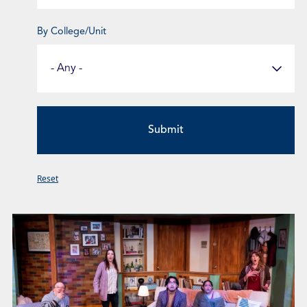
By College/Unit
Select
a
Fund
Category
Reset
Page
Page
Page
Page
Page
Page
Page
Page
Page