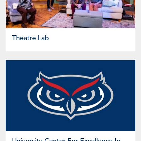
Theatre Lab