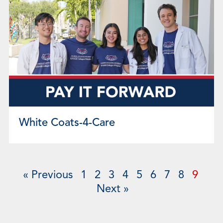
White Coats-4-Care
« Previous
1
2
3
4
5
6
7
8
9
Next »