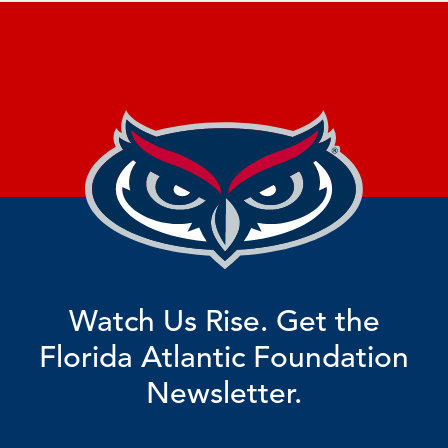
Watch Us Rise. Get the
Florida Atlantic Foundation
Newsletter.