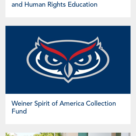
and Human Rights Education
Weiner Spirit of America Collection
Fund