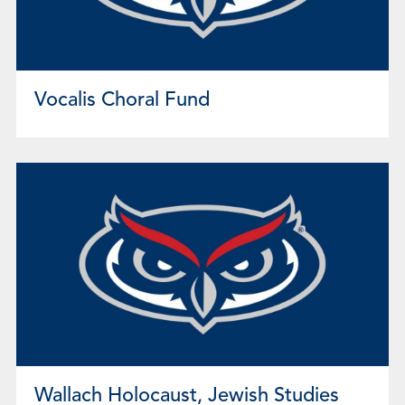
Vocalis Choral Fund
Wallach Holocaust, Jewish Studies