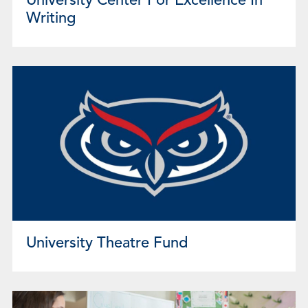
University Center For Excellence In
Writing
University Theatre Fund