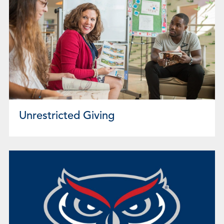
Unrestricted Giving