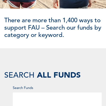
There are more than 1,400 ways to
support FAU – Search our funds by
category or keyword.
ALL FUNDS
SEARCH
Enter
Search Funds
Keyword