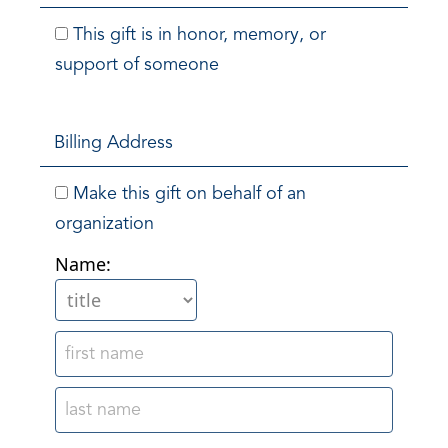
This gift is in honor, memory, or
support of someone
Billing Address
Make this gift on behalf of an
organization
Name: