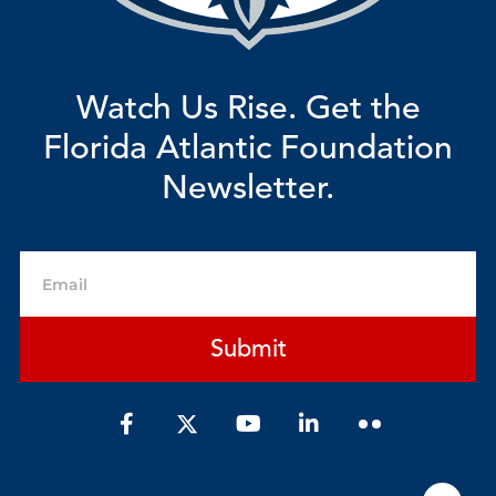
Watch Us Rise. Get the
Florida Atlantic Foundation
Newsletter.
Email
Submit
F
Y
L
a
o
i
c
u
n
e
t
k