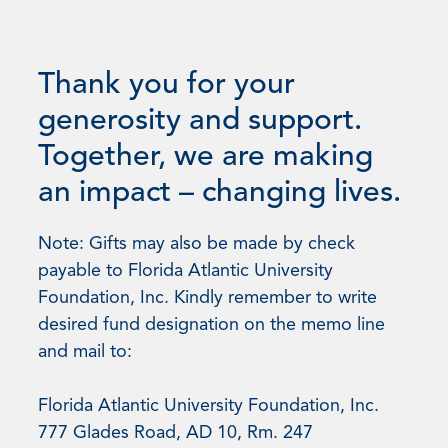
Thank you for your
generosity and support.
Together, we are making
an impact – changing lives.
Note: Gifts may also be made by check
payable to Florida Atlantic University
Foundation, Inc. Kindly remember to write
desired fund designation on the memo line
and mail to:
Florida Atlantic University Foundation, Inc.
777 Glades Road, AD 10, Rm. 247