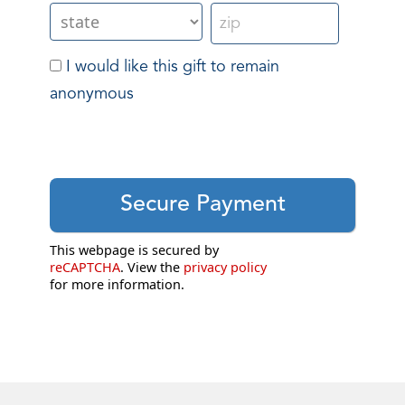
I would like this gift to remain
anonymous
This webpage is secured by
reCAPTCHA
. View the
privacy policy
for more information.