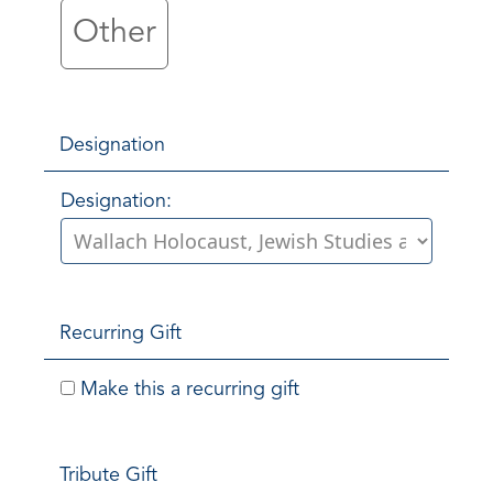
Other
Designation
Designation:
Recurring Gift
Make this a recurring gift
Tribute Gift