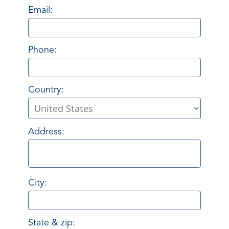
Email:
Phone:
Country:
Address:
City:
State & zip: