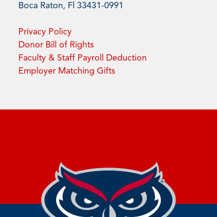
Boca Raton, Fl 33431-0991
Privacy Policy
Donor Bill of Rights
Faculty & Staff Payroll Deduction
Employer Matching Gifts