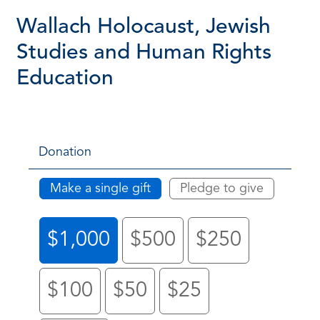
Wallach Holocaust, Jewish
Studies and Human Rights
Education
Donation
Make a single gift
Pledge to give
$1,000
$500
$250
$100
$50
$25