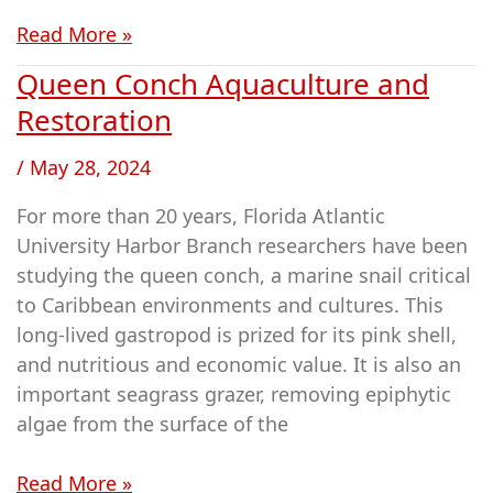
Read More »
Queen Conch Aquaculture and
Queen
Conch
Restoration
Aquaculture
/
May 28, 2024
and
Restoration
For more than 20 years, Florida Atlantic
University Harbor Branch researchers have been
studying the queen conch, a marine snail critical
to Caribbean environments and cultures. This
long-lived gastropod is prized for its pink shell,
and nutritious and economic value. It is also an
important seagrass grazer, removing epiphytic
algae from the surface of the
Read More »