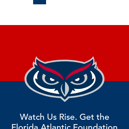
Watch Us Rise. Get the
Florida Atlantic Foundation