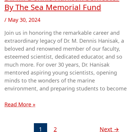
M.
By The Sea Memorial Fund
Dennis
/
May 30, 2024
Hanisak
Semester
Join us in honoring the remarkable career and
By
extraordinary legacy of Dr. M. Dennis Hanisak, a
The
beloved and renowned member of our faculty,
Sea
esteemed scientist, dedicated educator, and so
Memorial
much more. For over 30 years, Dr. Hanisak
Fund
mentored aspiring young scientists, opening
minds to the wonders of the marine
environment, and preparing students to become
Read More »
1
2
Next
→