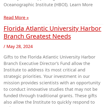
Oceanographic Institute (HBOI). Learn More
Read More »
Florida Atlantic University Harbor
Florida
Atlantic
Branch Greatest Needs
University
/
May 28, 2024
Harbor
Branch
Gifts to the Florida Atlantic University Harbor
Greatest
Branch Executive Director’s Fund allow the
Needs
Institute to address its most critical and
strategic priorities. Your investment in our
mission provides scientists with an opportunity
to conduct innovative studies that may not be
funded through traditional grants. These gifts
also allow the Institute to quickly respond to