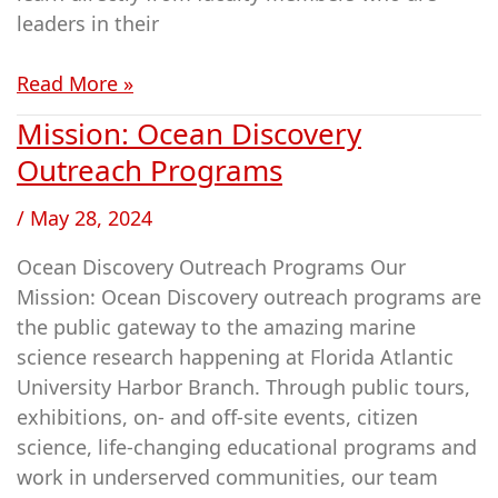
leaders in their
Read More »
Mission: Ocean Discovery
Mission:
Ocean
Outreach Programs
Discovery
/
May 28, 2024
Outreach
Programs
Ocean Discovery Outreach Programs Our
Mission: Ocean Discovery outreach programs are
the public gateway to the amazing marine
science research happening at Florida Atlantic
University Harbor Branch. Through public tours,
exhibitions, on- and off-site events, citizen
science, life-changing educational programs and
work in underserved communities, our team