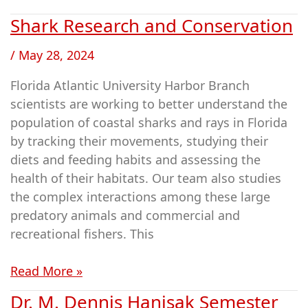
Shark Research and Conservation
Shark
Research
/
May 28, 2024
and
Conservation
Florida Atlantic University Harbor Branch
scientists are working to better understand the
population of coastal sharks and rays in Florida
by tracking their movements, studying their
diets and feeding habits and assessing the
health of their habitats. Our team also studies
the complex interactions among these large
predatory animals and commercial and
recreational fishers. This
Read More »
Dr. M. Dennis Hanisak Semester
Dr.