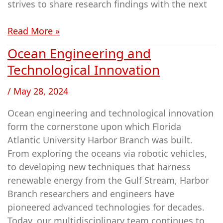
strives to share research findings with the next
Read More »
Ocean Engineering and
Ocean
Engineering
Technological Innovation
and
/
May 28, 2024
Technological
Innovation
Ocean engineering and technological innovation
form the cornerstone upon which Florida
Atlantic University Harbor Branch was built.
From exploring the oceans via robotic vehicles,
to developing new techniques that harness
renewable energy from the Gulf Stream, Harbor
Branch researchers and engineers have
pioneered advanced technologies for decades.
Today, our multidisciplinary team continues to