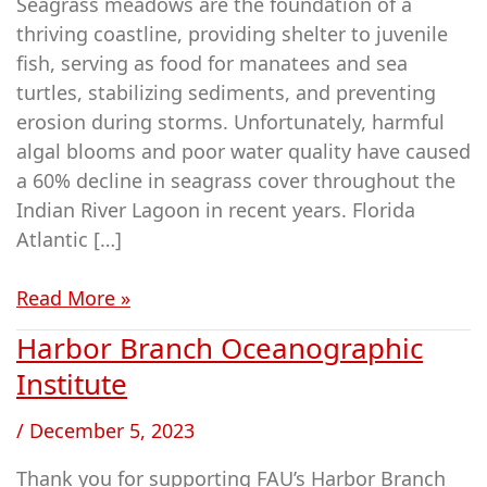
Seagrass meadows are the foundation of a
thriving coastline, providing shelter to juvenile
fish, serving as food for manatees and sea
turtles, stabilizing sediments, and preventing
erosion during storms. Unfortunately, harmful
algal blooms and poor water quality have caused
a 60% decline in seagrass cover throughout the
Indian River Lagoon in recent years. Florida
Atlantic […]
Read More »
Harbor Branch Oceanographic
Harbor
Branch
Institute
Oceanographic
/
December 5, 2023
Institute
Thank you for supporting FAU’s Harbor Branch