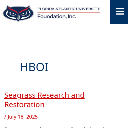
Skip
to
content
HBOI
Seagrass Research and
Seagrass
Research
Restoration
and
/
July 18, 2025
Restoration