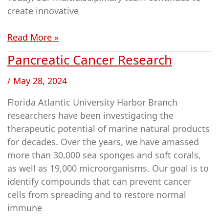
create innovative
Read More »
Pancreatic Cancer Research
Pancreatic
Cancer
/
May 28, 2024
Research
Florida Atlantic University Harbor Branch
researchers have been investigating the
therapeutic potential of marine natural products
for decades. Over the years, we have amassed
more than 30,000 sea sponges and soft corals,
as well as 19,000 microorganisms. Our goal is to
identify compounds that can prevent cancer
cells from spreading and to restore normal
immune