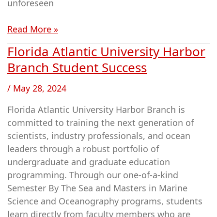
unforeseen
Read More »
Florida Atlantic University Harbor
Florida
Atlantic
Branch Student Success
University
/
May 28, 2024
Harbor
Branch
Florida Atlantic University Harbor Branch is
Student
committed to training the next generation of
Success
scientists, industry professionals, and ocean
leaders through a robust portfolio of
undergraduate and graduate education
programming. Through our one-of-a-kind
Semester By The Sea and Masters in Marine
Science and Oceanography programs, students
learn directly from faculty members who are