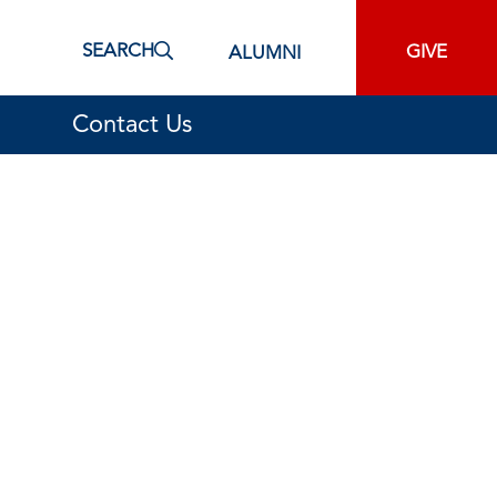
SEARCH
GIVE
ALUMNI
Contact Us