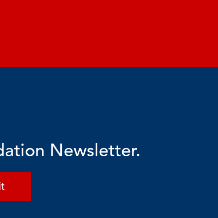
dation Newsletter.
t