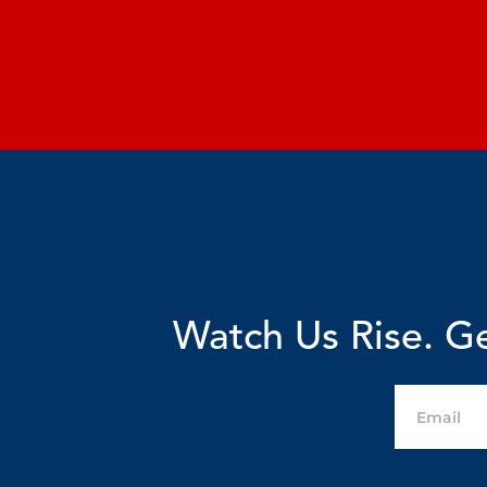
Watch Us Rise. Ge
Email