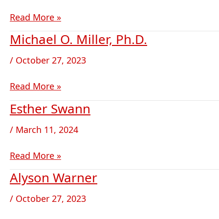
Read More »
Michael O. Miller, Ph.D.
Michael
O.
/
October 27, 2023
Miller,
Ph.D.
Read More »
Esther Swann
Esther Swann
/
March 11, 2024
Read More »
Alyson Warner
Alyson
Warner
/
October 27, 2023