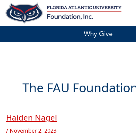
Skip
to
content
Why Give
The FAU Foundation
Haiden Nagel
Haiden
Nagel
/
November 2, 2023