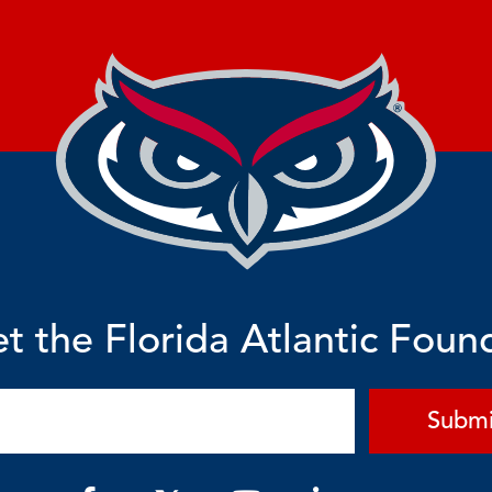
t the Florida Atlantic Foun
Submi
F
Y
L