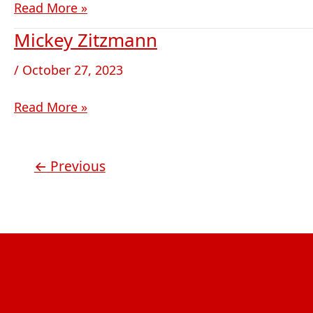
Read More »
Mickey Zitzmann
Mickey
Zitzmann
/
October 27, 2023
Read More »
←
Previous