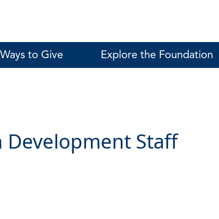
Ways to Give
Explore the Foundation
 Development Staff