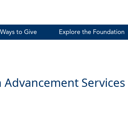
Ways to Give
Explore the Foundation
 Advancement Services 