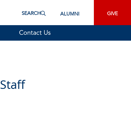
SEARCH
GIVE
ALUMNI
Contact Us
Staff