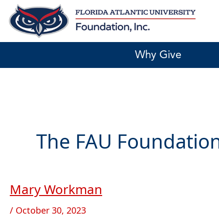
Skip
to
content
Why Give
The FAU Foundation
Mary Workman
Mary
Workman
/
October 30, 2023