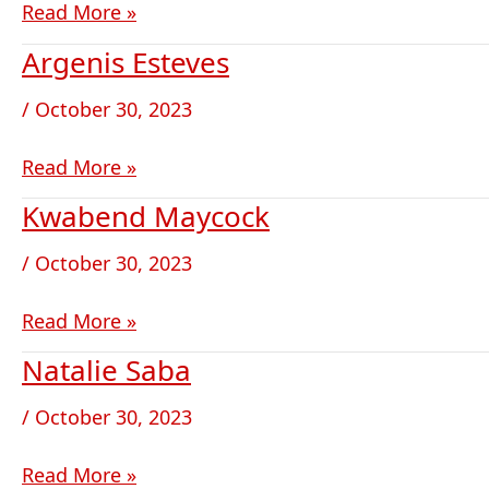
Read More »
Argenis Esteves
Argenis
Esteves
/
October 30, 2023
Read More »
Kwabend Maycock
Kwabend
Maycock
/
October 30, 2023
Read More »
Natalie Saba
Natalie
Saba
/
October 30, 2023
Read More »