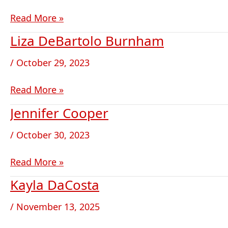
Read More »
Liza DeBartolo Burnham
Liza
DeBartolo
/
October 29, 2023
Burnham
Read More »
Jennifer Cooper
Jennifer
Cooper
/
October 30, 2023
Read More »
Kayla DaCosta
Kayla
DaCosta
/
November 13, 2025