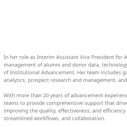
In her role as Interim Assistant Vice President fo
management of alumni and donor data, technology,
of Institutional Advancement. Her team includes gi
analytics, prospect research and management, an
With more than 20 years of advancement experien
teams to provide comprehensive support that driv
improving the quality, effectiveness, and efficien
streamlined workflows, and collaboration.