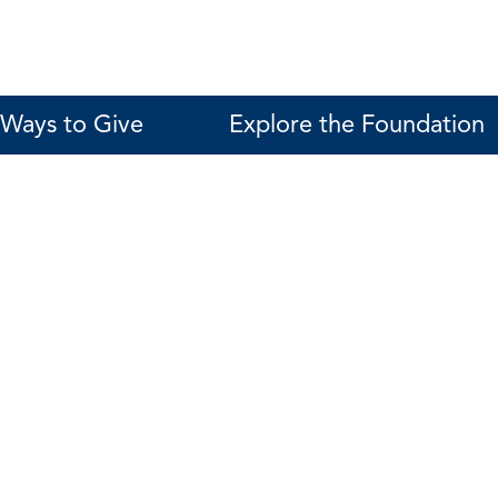
Ways to Give
Explore the Foundation
Mary Workman
Interim Assistant Vice President for Advan
561-297-3420
workmanm@fau.edu