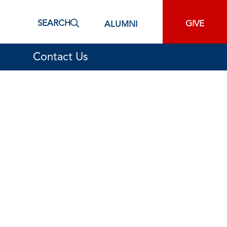
SEARCH
GIVE
ALUMNI
Contact Us
cement Operations