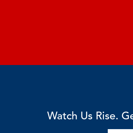
Watch Us Rise. Ge
Email