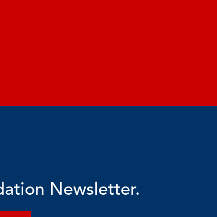
dation Newsletter.