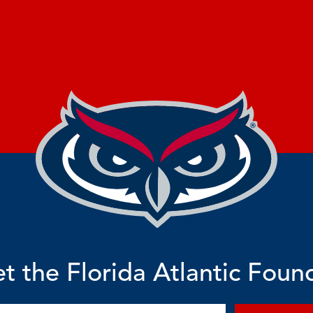
t the Florida Atlantic Foun