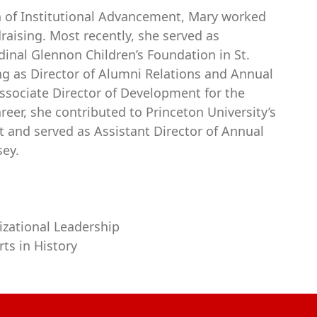
ion of Institutional Advancement, Mary worked
raising. Most recently, she served as
nal Glennon Children’s Foundation in St.
ing as Director of Alumni Relations and Annual
ssociate Director of Development for the
eer, she contributed to Princeton University’s
 and served as Assistant Director of Annual
sey.
nizational Leadership
ts in History