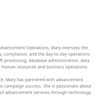
r Advancement Operations, Mary oversees the
 compliance, and the day-to-day operations
ft processing, database administration, data
d human resources and business operations.
ce, Mary has partnered with advancement
es campaign success. She is passionate about
cy of advancement services through technology,