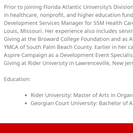
Prior to joining Florida Atlantic University’s Divis
in healthcare, nonprofit, and higher education fund
Development Services Manager for SSM Health Cardi
Louis, Missouri. Her experience also includes serv
Giving at the Broward College Foundation and as A
YMCA of South Palm Beach County. Earlier in her car
Aspire Campaign as a Development Event Specialist
Giving at Rider University in Lawrenceville, New Jer
Education:
Rider University: Master of Arts in Orga
Georgian Court University: Bachelor of Ar