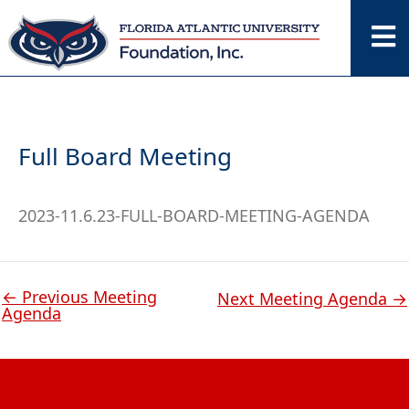
Skip
to
content
Full Board Meeting
2023-11.6.23-FULL-BOARD-MEETING-AGENDA
←
Previous Meeting
Next Meeting Agenda
→
Agenda