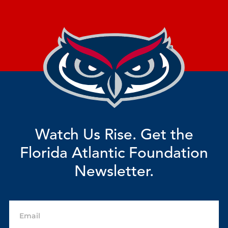
Watch Us Rise. Get the
Florida Atlantic Foundation
Newsletter.
Email