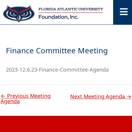
Skip
to
content
Finance Committee Meeting
2023-12.6.23-Finance-Committee-Agenda
←
Previous Meeting
Next Meeting Agenda
→
Agenda