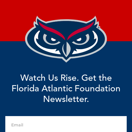
Watch Us Rise. Get the
Florida Atlantic Foundation
Newsletter.
Email