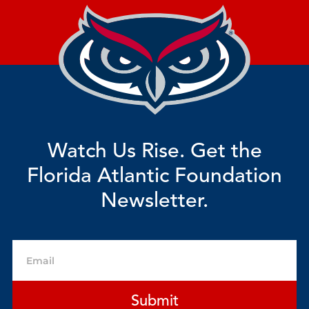
Watch Us Rise. Get the
Florida Atlantic Foundation
Newsletter.
Email
Submit