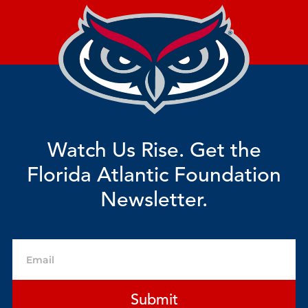
Watch Us Rise. Get the
Florida Atlantic Foundation
Newsletter.
Email
Submit