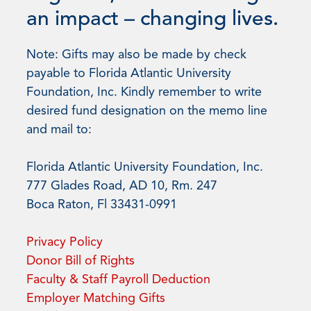
an impact – changing lives.
Note: Gifts may also be made by check
payable to Florida Atlantic University
Foundation, Inc. Kindly remember to write
desired fund designation on the memo line
and mail to:
Florida Atlantic University Foundation, Inc.
777 Glades Road, AD 10, Rm. 247
Boca Raton, Fl 33431-0991
Privacy Policy
Donor Bill of Rights
Faculty & Staff Payroll Deduction
Employer Matching Gifts