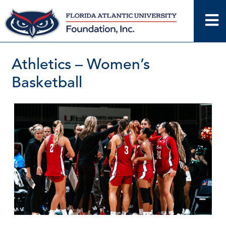
Skip
to
content
Athletics – Women’s
Basketball