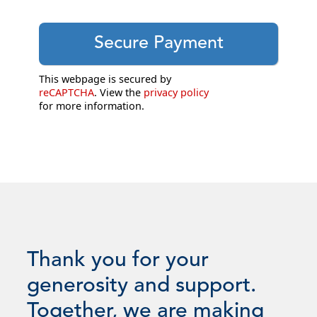
This webpage is secured by
reCAPTCHA
. View the
privacy policy
for more information.
Thank you for your
generosity and support.
Together, we are making