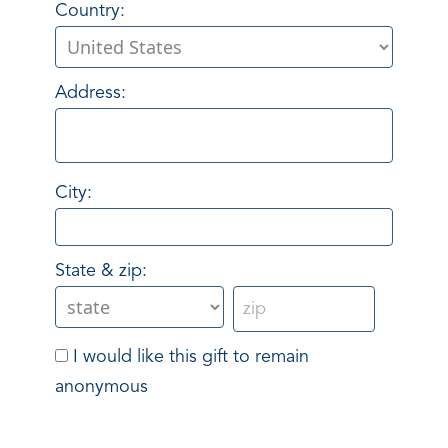
Country:
Address:
City:
State & zip:
I would like this gift to remain
anonymous