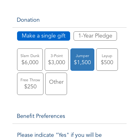
Donation
Make a single gift
1-Year Pledge
Slam Dunk
3-Point
Jumper
Layup
$6,000
$3,000
$1,500
$500
Free Throw
Other
$250
Benefit Preferences
Please indicate "Yes" if you will be