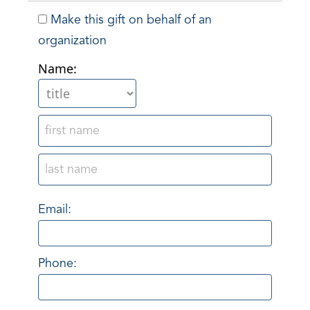
Make this gift on behalf of an
organization
Name:
Email:
Phone: