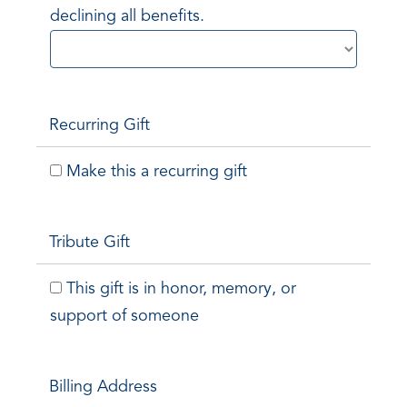
declining all benefits.
Recurring Gift
Make this a recurring gift
Tribute Gift
This gift is in honor, memory, or
support of someone
Billing Address