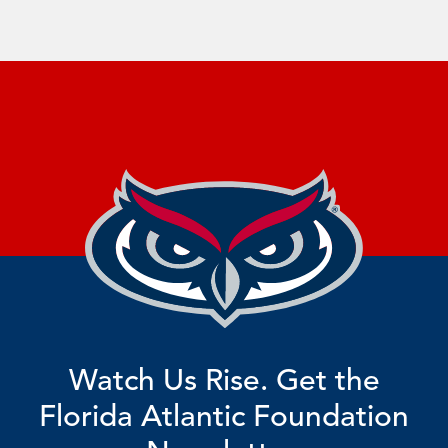
Watch Us Rise. Get the
Florida Atlantic Foundation