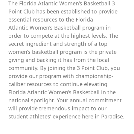
The Florida Atlantic Women’s Basketball 3
Point Club has been established to provide
essential resources to the Florida
Atlantic Women’s Basketball program in
order to compete at the highest levels. The
secret ingredient and strength of a top
women’s basketball program is the private
giving and backing it has from the local
community. By joining the 3 Point Club, you
provide our program with championship-
caliber resources to continue elevating
Florida Atlantic Women’s Basketball in the
national spotlight. Your annual commitment
will provide tremendous impact to our
student athletes’ experience here in Paradise.