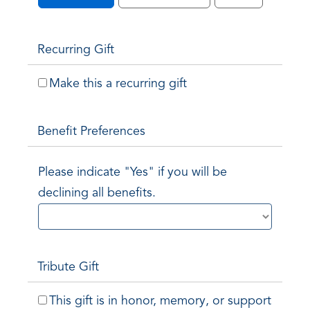
Recurring Gift
Make this a recurring gift
Benefit Preferences
Please indicate "Yes" if you will be
declining all benefits.
Tribute Gift
This gift is in honor, memory, or support