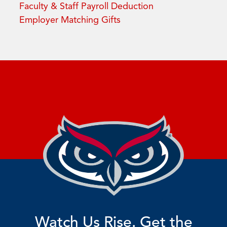
Faculty & Staff Payroll Deduction
Employer Matching Gifts
Watch Us Rise. Get the