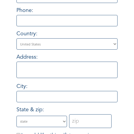
Phone:
Country:
Address:
City:
State & zip: