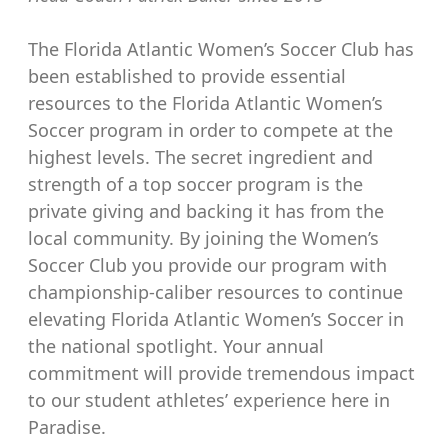
The Florida Atlantic Women’s Soccer Club has
been established to provide essential
resources to the Florida Atlantic Women’s
Soccer program in order to compete at the
highest levels. The secret ingredient and
strength of a top soccer program is the
private giving and backing it has from the
local community. By joining the Women’s
Soccer Club you provide our program with
championship-caliber resources to continue
elevating Florida Atlantic Women’s Soccer in
the national spotlight. Your annual
commitment will provide tremendous impact
to our student athletes’ experience here in
Paradise.