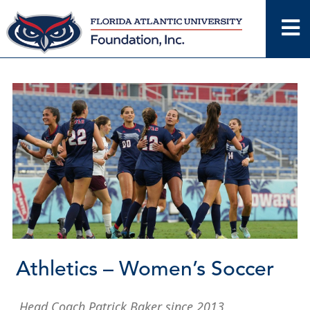
Skip
to
content
Athletics – Women’s Soccer
Head Coach Patrick Baker since 2013