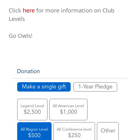
Click
here
for more information on Club
Levels
Go Owls!
Donation
Make a single gift
1-Year Pledge
Legend Level
All American Level
$2,500
$1,000
All Region Level
All Conference level
Other
$500
$250