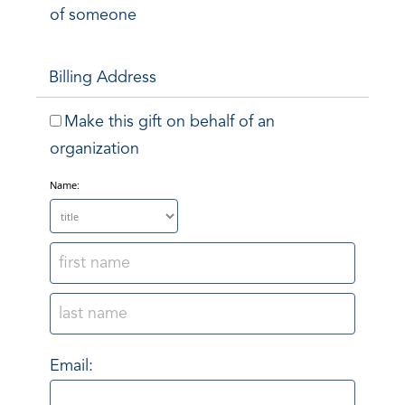
of someone
Billing Address
Make this gift on behalf of an
organization
Name:
Email: