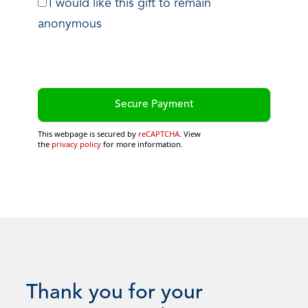
I would like this gift to remain
anonymous
This webpage is secured by
reCAPTCHA
. View
the
privacy policy
for more information.
Thank you for your