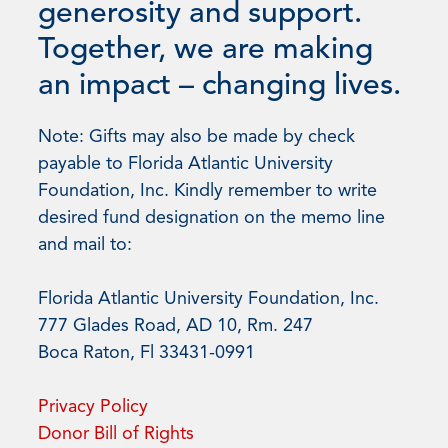
generosity and support.
Together, we are making
an impact – changing lives.
Note: Gifts may also be made by check
payable to Florida Atlantic University
Foundation, Inc. Kindly remember to write
desired fund designation on the memo line
and mail to:
Florida Atlantic University Foundation, Inc.
777 Glades Road, AD 10, Rm. 247
Boca Raton, Fl 33431-0991
Privacy Policy
Donor Bill of Rights