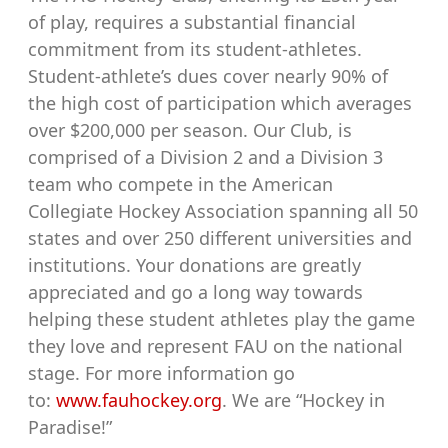
of play, requires a substantial financial
commitment from its student-athletes.
Student-athlete’s dues cover nearly 90% of
the high cost of participation which averages
over $200,000 per season. Our Club, is
comprised of a Division 2 and a Division 3
team who compete in the American
Collegiate Hockey Association spanning all 50
states and over 250 different universities and
institutions. Your donations are greatly
appreciated and go a long way towards
helping these student athletes play the game
they love and represent FAU on the national
stage. For more information go
to:
www.fauhockey.org
. We are “Hockey in
Paradise!”