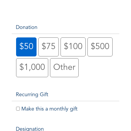
Donation
$50
$75
$100
$500
$1,000
Other
Recurring Gift
Make this a monthly gift
Designation