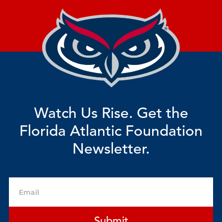
Watch Us Rise. Get the
Florida Atlantic Foundation
Newsletter.
Email
Submit