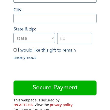
City:
State & zip:
I would like this gift to remain
anonymous
This webpage is secured by
reCAPTCHA
. View the
privacy policy
for more information.