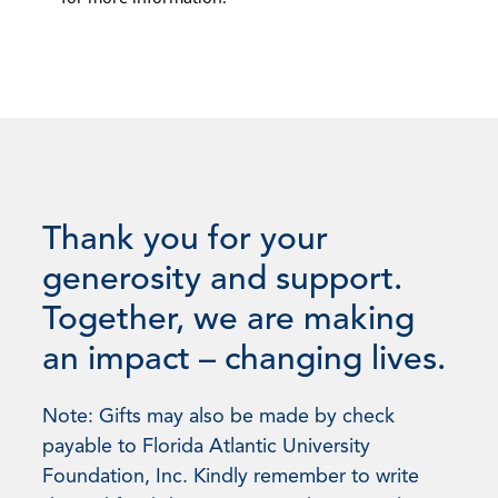
Thank you for your
generosity and support.
Together, we are making
an impact – changing lives.
Note: Gifts may also be made by check
payable to Florida Atlantic University
Foundation, Inc. Kindly remember to write