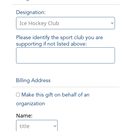
Designation:
Please identify the sport club you are
supporting if not listed above:
Billing Address
Make this gift on behalf of an
organization
Name: