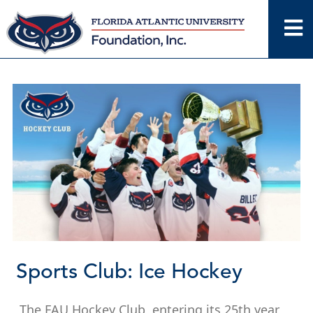
Skip
to
content
Sports Club: Ice Hockey
The FAU Hockey Club, entering its 25th year