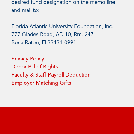
desired fund designation on the memo line
and mail to:
Florida Atlantic University Foundation, Inc.
777 Glades Road, AD 10, Rm. 247
Boca Raton, Fl 33431-0991
Privacy Policy
Donor Bill of Rights
Faculty & Staff Payroll Deduction
Employer Matching Gifts