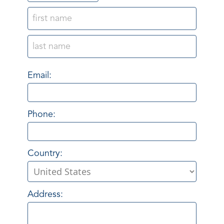
Email:
Phone:
Country:
Address: