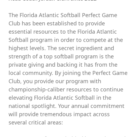
The Florida Atlantic Softball Perfect Game
Club has been established to provide
essential resources to the Florida Atlantic
Softball program in order to compete at the
highest levels. The secret ingredient and
strength of a top softball program is the
private giving and backing it has from the
local community. By joining the Perfect Game
Club, you provide our program with
championship-caliber resources to continue
elevating Florida Atlantic Softball in the
national spotlight. Your annual commitment
will provide tremendous impact across
several critical areas: