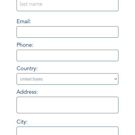
Email:
Phone:
Country:
Address:
City: