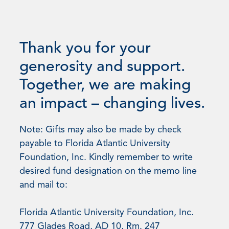
Thank you for your
generosity and support.
Together, we are making
an impact – changing lives.
Note: Gifts may also be made by check
payable to Florida Atlantic University
Foundation, Inc. Kindly remember to write
desired fund designation on the memo line
and mail to:
Florida Atlantic University Foundation, Inc.
777 Glades Road, AD 10, Rm. 247