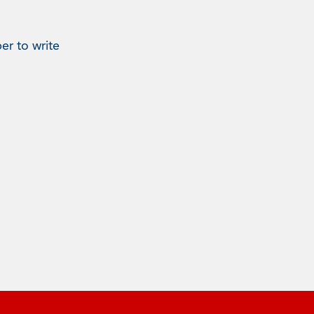
er to write