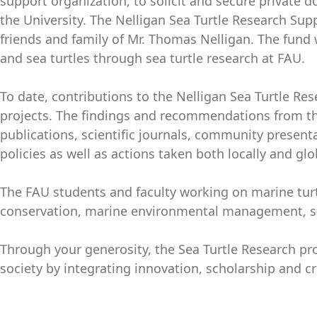
support organization, to solicit and secure private 
the University. The Nelligan Sea Turtle Research Su
friends and family of Mr. Thomas Nelligan. The fund 
and sea turtles through sea turtle research at FAU.
To date, contributions to the Nelligan Sea Turtle R
projects. The findings and recommendations from th
publications, scientific journals, community presen
policies as well as actions taken both locally and glo
The FAU students and faculty working on marine turt
conservation, marine environmental management, sea
Through your generosity, the Sea Turtle Research pro
society by integrating innovation, scholarship and cr