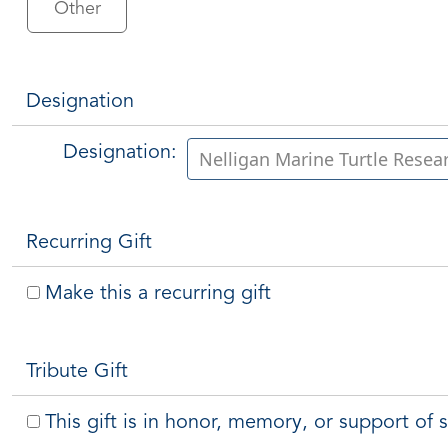
Other
Designation
Designation:
Recurring Gift
Make this a recurring gift
Tribute Gift
This gift is in honor, memory, or support o