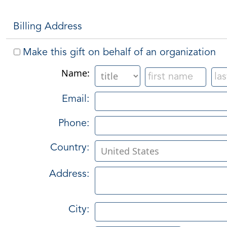
Billing Address
Make this gift on behalf of an organization
Name:
Email:
Phone:
Country:
Address:
City: