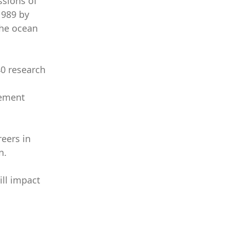
ssions of
1989 by
the ocean
40 research
gement
eers in
n.
ill impact