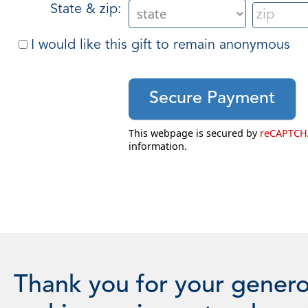
State & zip:
I would like this gift to remain anonymous
This webpage is secured by
reCAPTCH
information.
Thank you for your genero