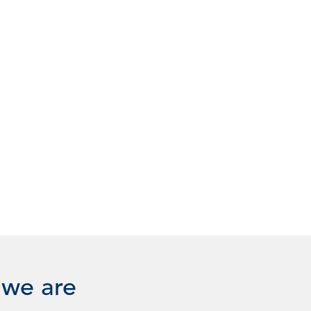
 we are