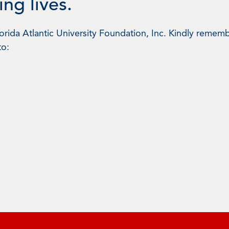
ng lives.
rida Atlantic University Foundation, Inc. Kindly rememb
to: