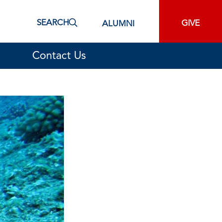
SEARCH
GIVE
ALUMNI
Contact Us