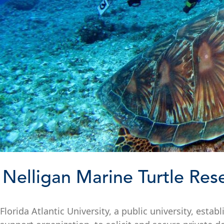
Nelligan Marine Turtle Res
Florida Atlantic University, a public university, esta