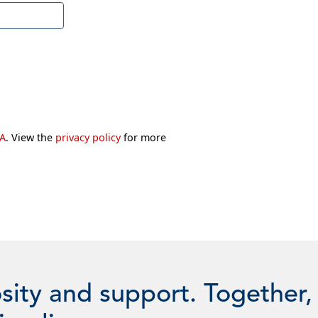
A
. View the
privacy policy
for more
sity and support. Together,