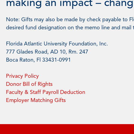
making an impact – changi
Note: Gifts may also be made by check payable to Flo
desired fund designation on the memo line and mail 
Florida Atlantic University Foundation, Inc.
777 Glades Road, AD 10, Rm. 247
Boca Raton, Fl 33431-0991
Privacy Policy
Donor Bill of Rights
Faculty & Staff Payroll Deduction
Employer Matching Gifts