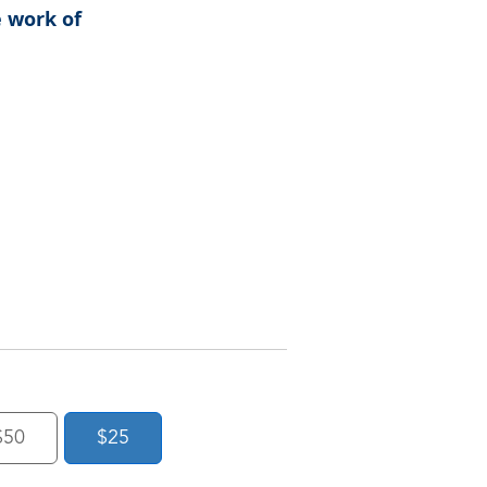
e work of
$50
$25