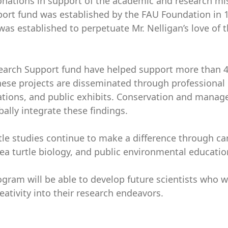
donations in support of the academic and research mi
pport fund was established by the FAU Foundation in 
was established to perpetuate Mr. Nelligan’s love of 
esearch Support fund have helped support more than 
ese projects are disseminated through professional
tations, and public exhibits. Conservation and mana
bally integrate these findings.
le studies continue to make a difference through car
 turtle biology, and public environmental educatio
gram will be able to develop future scientists who w
eativity into their research endeavors.