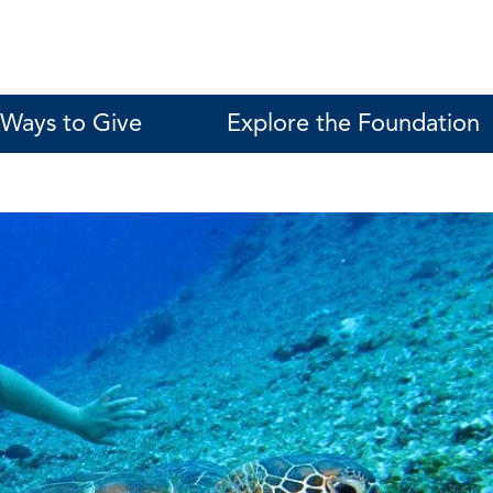
Ways to Give
Explore the Foundation