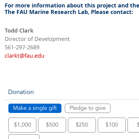
For more information about this project and th
The FAU Marine Research Lab, Please contact:
Todd Clark
Director of Development
561-297-2689
clarkt@fau.edu
Donation
Make a single gift
Pledge to give
$1,000
$500
$250
$100