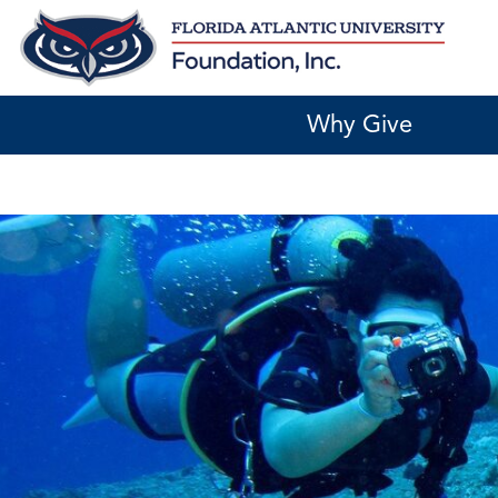
Skip
to
content
Why Give