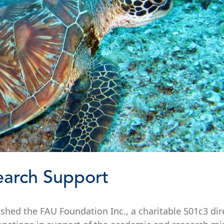
earch Support
blished the FAU Foundation Inc., a charitable 501c3 dir