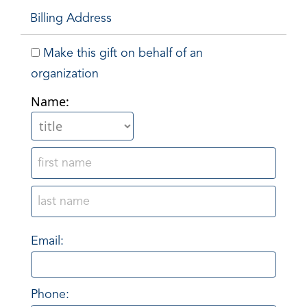
Billing Address
Make this gift on behalf of an
organization
Name:
Email:
Phone: