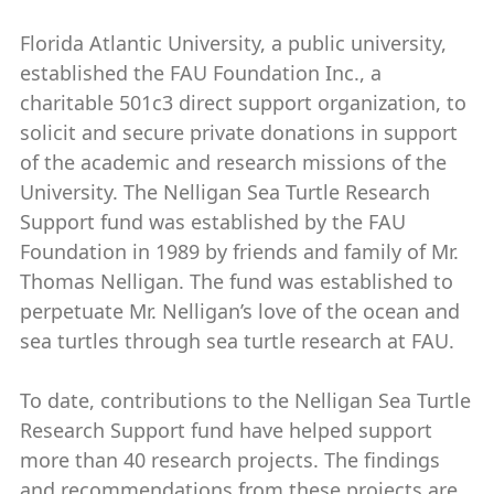
Florida Atlantic University, a public university,
established the FAU Foundation Inc., a
charitable 501c3 direct support organization, to
solicit and secure private donations in support
of the academic and research missions of the
University. The Nelligan Sea Turtle Research
Support fund was established by the FAU
Foundation in 1989 by friends and family of Mr.
Thomas Nelligan. The fund was established to
perpetuate Mr. Nelligan’s love of the ocean and
sea turtles through sea turtle research at FAU.
To date, contributions to the Nelligan Sea Turtle
Research Support fund have helped support
more than 40 research projects. The findings
and recommendations from these projects are