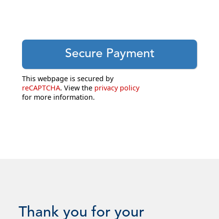
This webpage is secured by
reCAPTCHA
. View the
privacy policy
for more information.
Thank you for your