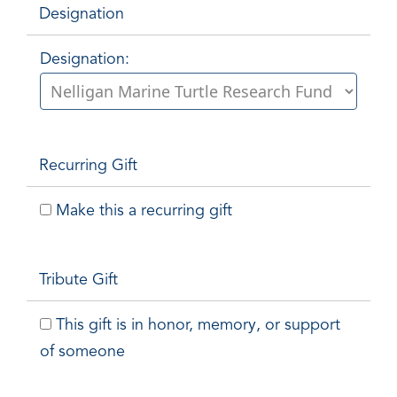
Designation
Designation:
Recurring Gift
Make this a recurring gift
Tribute Gift
This gift is in honor, memory, or support
of someone