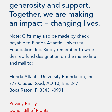
generosity and support.
Together, we are making
an impact – changing lives.
Note: Gifts may also be made by check
payable to Florida Atlantic University
Foundation, Inc. Kindly remember to write
desired fund designation on the memo line
and mail to:
Florida Atlantic University Foundation, Inc.
777 Glades Road, AD 10, Rm. 247
Boca Raton, Fl 33431-0991
Privacy Policy
Donor Bill of Rights