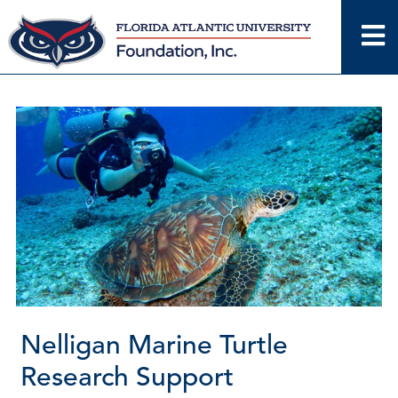
Skip
to
content
Nelligan Marine Turtle
Research Support