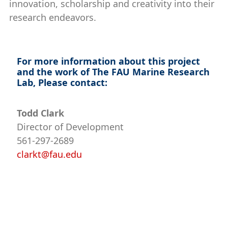
innovation, scholarship and creativity into their
research endeavors.
For more information about this project
and the work of The FAU Marine Research
Lab, Please contact:
Todd Clark
Director of Development
561-297-2689
clarkt@fau.edu