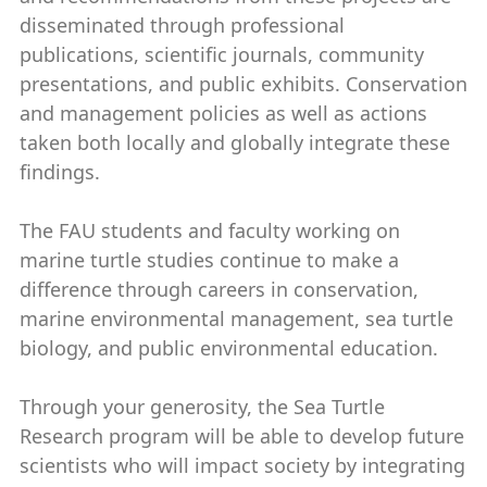
disseminated through professional
publications, scientific journals, community
presentations, and public exhibits. Conservation
and management policies as well as actions
taken both locally and globally integrate these
findings.
The FAU students and faculty working on
marine turtle studies continue to make a
difference through careers in conservation,
marine environmental management, sea turtle
biology, and public environmental education.
Through your generosity, the Sea Turtle
Research program will be able to develop future
scientists who will impact society by integrating