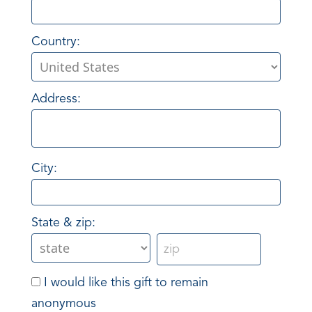
Country:
Address:
City:
State & zip:
I would like this gift to remain
anonymous