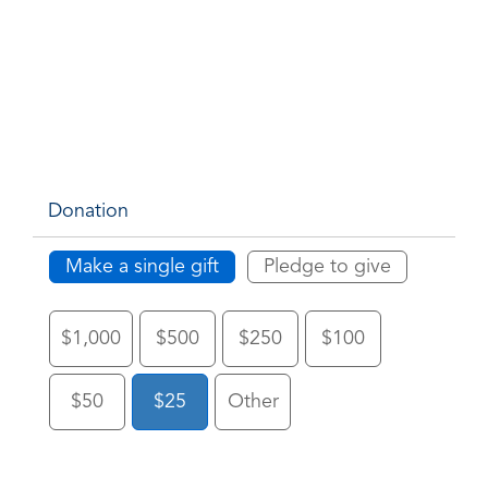
Donation
Make a single gift
Pledge to give
$1,000
$500
$250
$100
$50
$25
Other