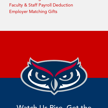
Faculty & Staff Payroll Deduction
Employer Matching Gifts