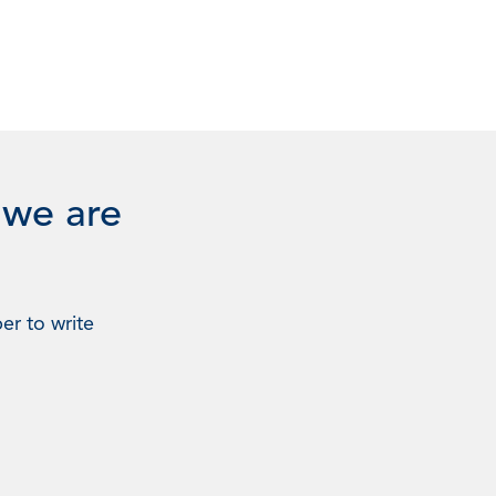
 we are
er to write