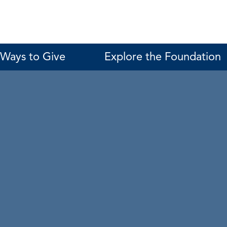
Ways to Give
Explore the Foundation