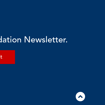
dation Newsletter.
t