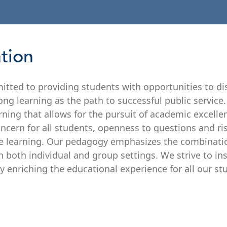
ation
itted to providing students with opportunities to dis
g learning as the path to successful public service. 
rning that allows for the pursuit of academic excelle
ncern for all students, openness to questions and ri
ve learning. Our pedagogy emphasizes the combinati
n both individual and group settings. We strive to ins
ly enriching the educational experience for all our st