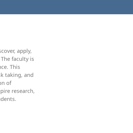
cover, apply,
The faculty is
nce. This
sk taking, and
on of
pire research,
udents.