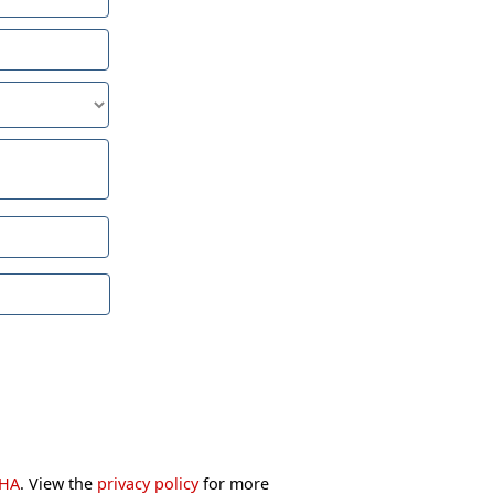
CHA
. View the
privacy policy
for more