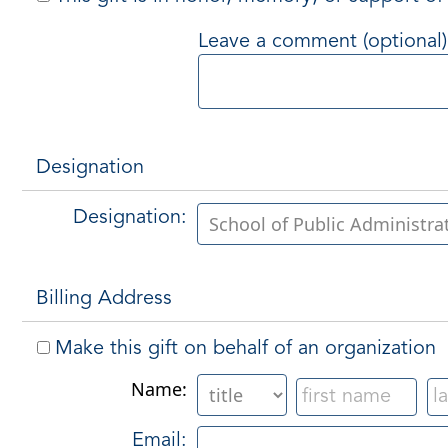
Leave a comment (optional)
Designation
Designation:
Billing Address
Make this gift on behalf of an organization
Name:
Email: