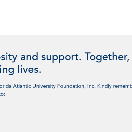
sity and support. Together,
ng lives.
rida Atlantic University Foundation, Inc. Kindly rememb
to: