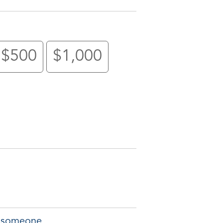
$500
$1,000
of someone