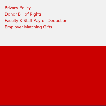
Privacy Policy
Donor Bill of Rights
Faculty & Staff Payroll Deduction
Employer Matching Gifts