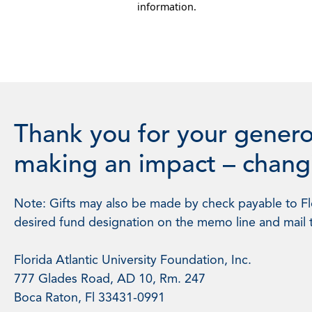
information.
Thank you for your genero
making an impact – changi
Note: Gifts may also be made by check payable to Flo
desired fund designation on the memo line and mail 
Florida Atlantic University Foundation, Inc.
777 Glades Road, AD 10, Rm. 247
Boca Raton, Fl 33431-0991