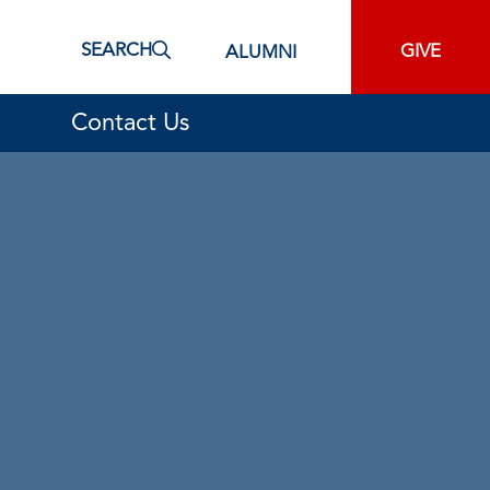
SEARCH
GIVE
ALUMNI
Contact Us