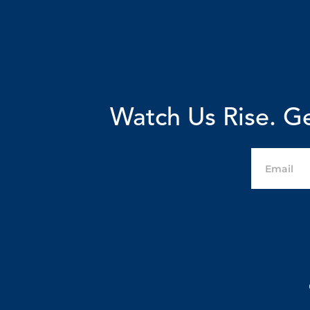
Watch Us Rise. Ge
Email