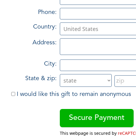
Phone:
Country:
Address:
City:
State & zip:
I would like this gift to remain anonymous
This webpage is secured by
reCAPT