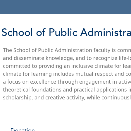
School of Public Administr
The School of Public Administration faculty is comm
and disseminate knowledge, and to recognize life-lon
committed to providing an inclusive climate for lea
climate for learning includes mutual respect and co
a focus on excellence through engagement in acti
theoretical foundations and practical applications i
scholarship, and creative activity, while continuous
Donation