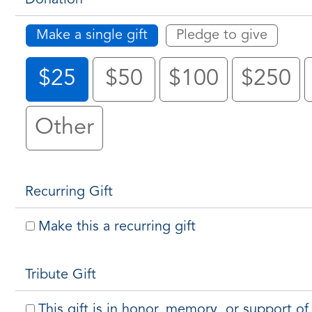
Make a single gift
Pledge to give
$25
$50
$100
$250
Other
Recurring Gift
Make this a recurring gift
Tribute Gift
This gift is in honor, memory, or support 