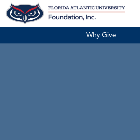
Skip
to
content
Why Give