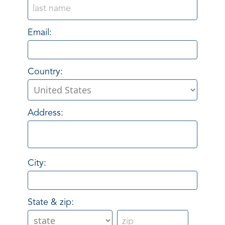
Email:
Country:
Address:
City:
State & zip: