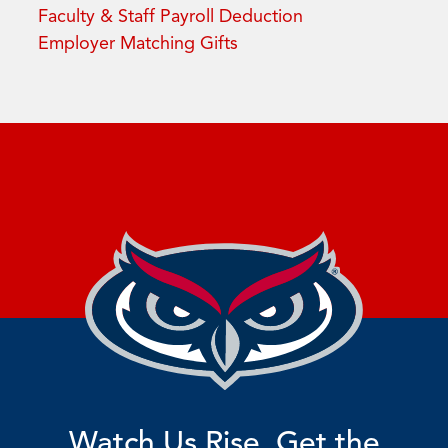
Faculty & Staff Payroll Deduction
Employer Matching Gifts
Watch Us Rise. Get the