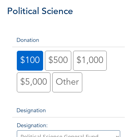
Political Science
Donation
$100
$500
$1,000
$5,000
Other
Designation
Designation: