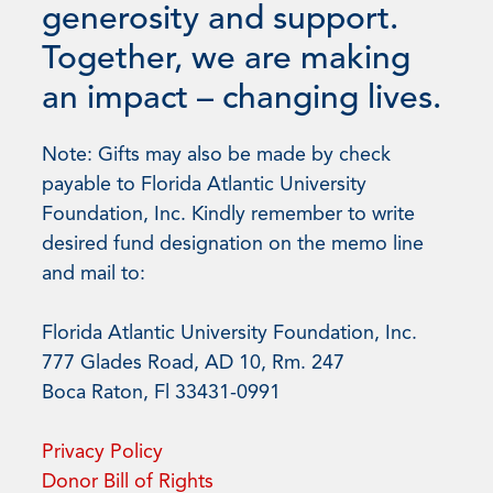
generosity and support.
Together, we are making
an impact – changing lives.
Note: Gifts may also be made by check
payable to Florida Atlantic University
Foundation, Inc. Kindly remember to write
desired fund designation on the memo line
and mail to:
Florida Atlantic University Foundation, Inc.
777 Glades Road, AD 10, Rm. 247
Boca Raton, Fl 33431-0991
Privacy Policy
Donor Bill of Rights