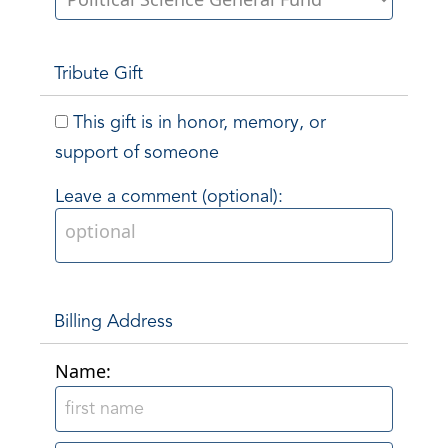
Tribute Gift
This gift is in honor, memory, or
support of someone
Leave a comment (optional):
Billing Address
Name: