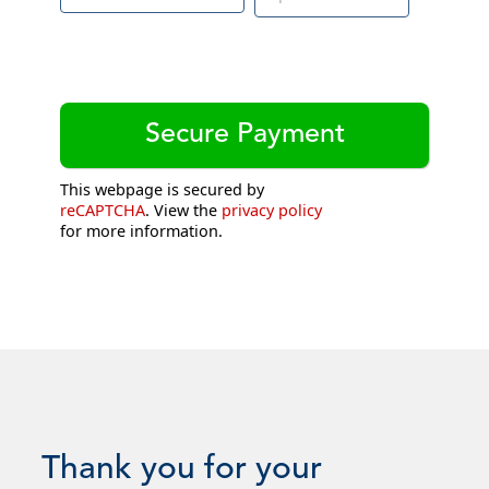
This webpage is secured by
reCAPTCHA
. View the
privacy policy
for more information.
Thank you for your