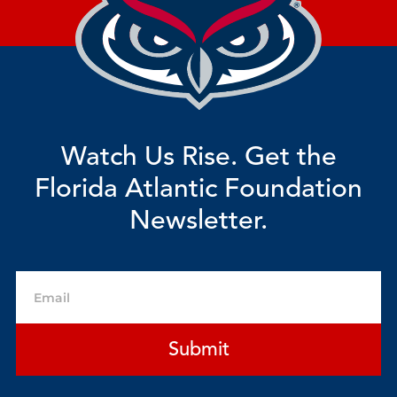
Watch Us Rise. Get the
Florida Atlantic Foundation
Newsletter.
Email
Submit