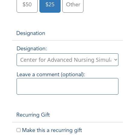
$50
$25
Other
Designation
Designation:
Leave a comment (optional):
Recurring Gift
Make this a recurring gift